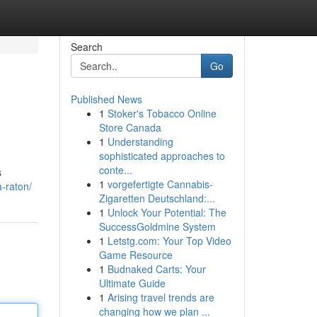
Search
Go
Published News
1
Stoker's Tobacco Online
Store Canada
1
Understanding
sophisticated approaches to
conte...
s
1
vorgefertigte Cannabis-
a-raton/
Zigaretten Deutschland:...
1
Unlock Your Potential: The
SuccessGoldmine System
1
Letstg.com: Your Top Video
Game Resource
1
Budnaked Carts: Your
Ultimate Guide
1
Arising travel trends are
changing how we plan ...