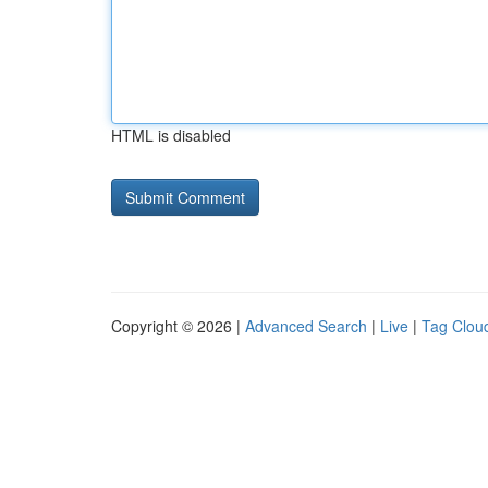
HTML is disabled
Copyright © 2026 |
Advanced Search
|
Live
|
Tag Clou