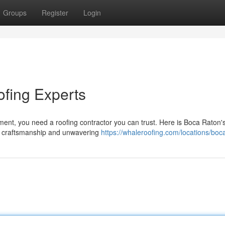
Groups
Register
Login
fing Experts
ment, you need a roofing contractor you can trust. Here is Boca Raton'
al craftsmanship and unwavering
https://whaleroofing.com/locations/boc