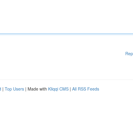
Rep
d
|
Top Users
| Made with
Kliqqi CMS
|
All RSS Feeds