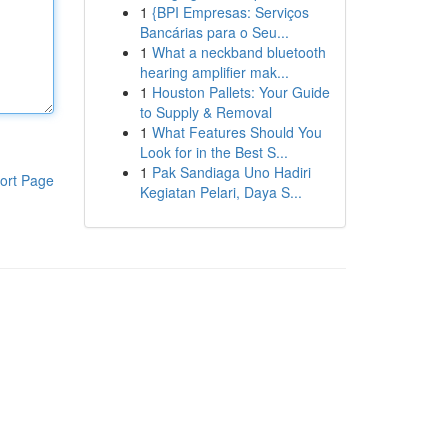
1
{BPI Empresas: Serviços
Bancárias para o Seu...
1
What a neckband bluetooth
hearing amplifier mak...
1
Houston Pallets: Your Guide
to Supply & Removal
1
What Features Should You
Look for in the Best S...
1
Pak Sandiaga Uno Hadiri
ort Page
Kegiatan Pelari, Daya S...