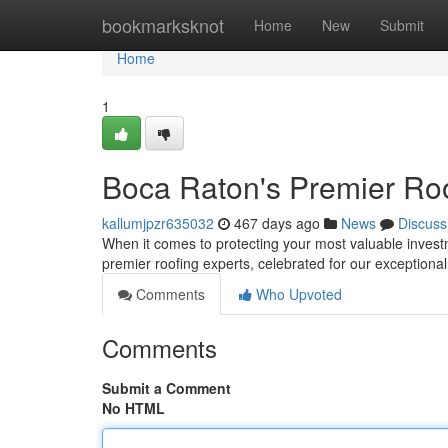
Home
bookmarksknot
Home
New
Submit
Home
1
Boca Raton's Premier Roo
kallumjpzr635032
467 days ago
News
Discuss
When it comes to protecting your most valuable invest
premier roofing experts, celebrated for our exception
Comments
Who Upvoted
Comments
Submit a Comment
No HTML