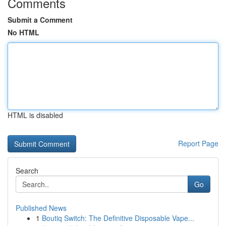
Comments
Submit a Comment
No HTML
HTML is disabled
Report Page
Search
Go
Published News
1
Boutiq Switch: The Definitive Disposable Vape...