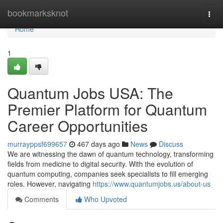
Home
bookmarksknot
Togg
navi
Home
1
Quantum Jobs USA: The
Premier Platform for Quantum
Career Opportunities
murrayppsf699657
467 days ago
News
Discuss
We are witnessing the dawn of quantum technology, transforming
fields from medicine to digital security. With the evolution of
quantum computing, companies seek specialists to fill emerging
roles. However, navigating
https://www.quantumjobs.us/about-us
Comments
Who Upvoted