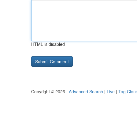
HTML is disabled
Copyright © 2026 |
Advanced Search
|
Live
|
Tag Clou