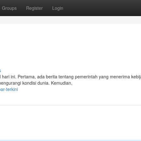
Groups
Register
Login
s
l hari ini. Pertama, ada berita tentang pemerintah yang menerima kebi
 mengurangi kondisi dunia. Kemudian,
r-terkini