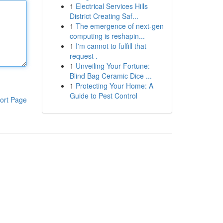
1
Electrical Services Hills
District Creating Saf...
1
The emergence of next-gen
computing is reshapin...
1
I'm cannot to fulfill that
request .
1
Unveiling Your Fortune:
Blind Bag Ceramic Dice ...
1
Protecting Your Home: A
Guide to Pest Control
ort Page