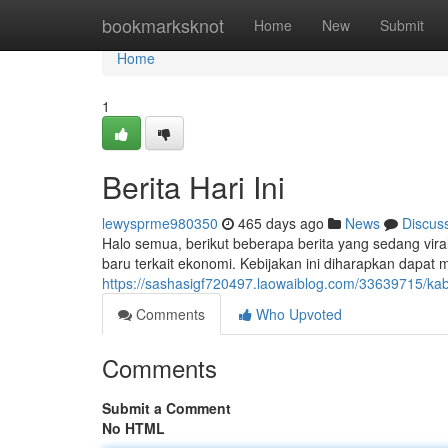
Home
bookmarksknot
Home
New
Submit
Home
1
Berita Hari Ini
lewysprme980350
465 days ago
News
Discus
Halo semua, berikut beberapa berita yang sedang vira
baru terkait ekonomi. Kebijakan ini diharapkan dapat
https://sashasigf720497.laowaiblog.com/33639715/kaba
Comments
Who Upvoted
Comments
Submit a Comment
No HTML