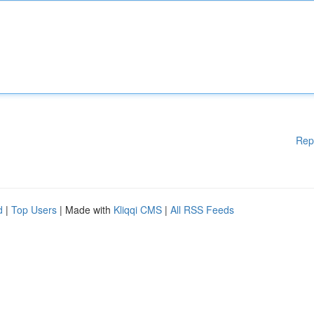
Rep
d
|
Top Users
| Made with
Kliqqi CMS
|
All RSS Feeds