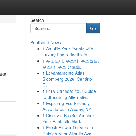
Search
Go
Published News
1
Amplify Your Events with
Luxury Photo Booths in...
1
주소모아, 주소킹, 주소월드,
주소야: 주소 정보를...
1
Levantamento Atlas
jakan
Bloomberg 2026: Cenário
El...
1
IPTV Canada: Your Guide
to Streaming Alternativ...
1
Exploring Eco-Friendly
Adventures in Albany, NY
1
Discover BuySellVoucher:
Your Fantastic Mark...
1
Fresh Flower Delivery in
Raleigh Near Atlantic Ave