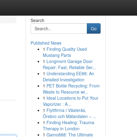
Search
Go
Published News
1
Finding Quality Used
Mustang Parts
1
Longmont Garage Door
Repair: Fast, Reliable Ser...
1
Understanding EE88: An
Detailed Investigation
1
PET Bottle Recycling: From
Waste to Resource wi...
1
Ideal Locations to Put Your
Vaporizer : A...
1
Flyttfirma i Västerås,
Örebro och Mälardalen – ...
1
Finding Healing: Trauma
Therapy in London
1
Gamo888: The Ultimate