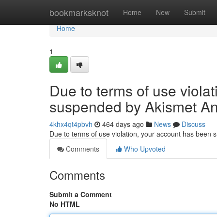
Home
bookmarksknot
Home
New
Submit
Home
1
Due to terms of use viola
suspended by Akismet An
4khx4qt4pbvh
464 days ago
News
Discuss
Due to terms of use violation, your account has been
Comments
Who Upvoted
Comments
Submit a Comment
No HTML