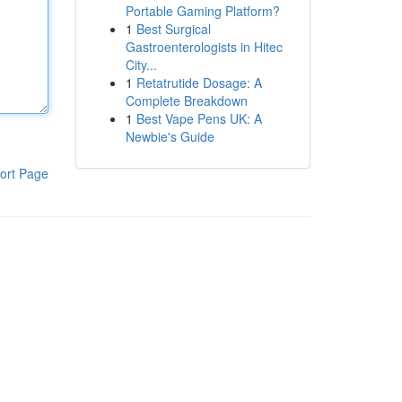
Portable Gaming Platform?
1
Best Surgical
Gastroenterologists in Hitec
City...
1
Retatrutide Dosage: A
Complete Breakdown
1
Best Vape Pens UK: A
Newbie's Guide
ort Page