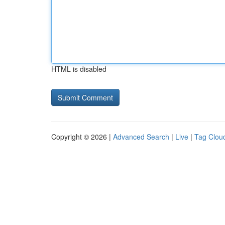
HTML is disabled
Copyright © 2026 |
Advanced Search
|
Live
|
Tag Clou