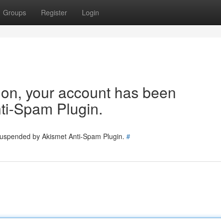
Groups
Register
Login
tion, your account has been
ti-Spam Plugin.
 suspended by Akismet Anti-Spam Plugin.
#