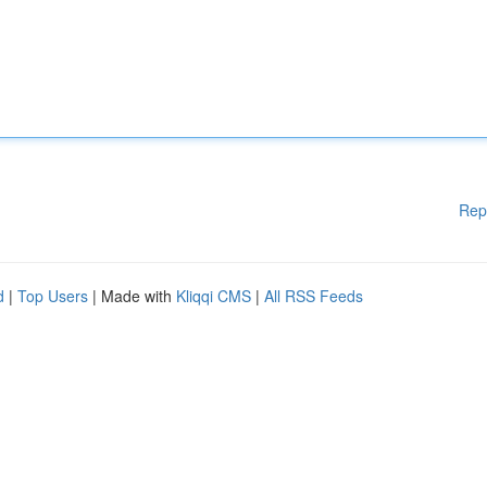
Rep
d
|
Top Users
| Made with
Kliqqi CMS
|
All RSS Feeds