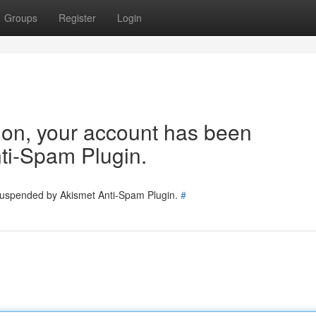
Groups
Register
Login
tion, your account has been
ti-Spam Plugin.
 suspended by Akismet Anti-Spam Plugin.
#