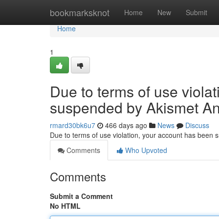
Home
bookmarksknot
Home
New
Submit
Home
1
Due to terms of use viola
suspended by Akismet An
rmard30bk6u7
466 days ago
News
Discuss
Due to terms of use violation, your account has been
Comments
Who Upvoted
Comments
Submit a Comment
No HTML