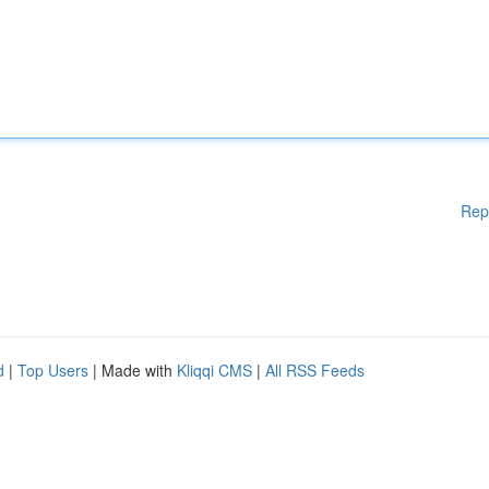
Rep
d
|
Top Users
| Made with
Kliqqi CMS
|
All RSS Feeds