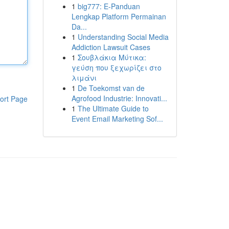
1
big777: E-Panduan
Lengkap Platform Permainan
Da...
1
Understanding Social Media
Addiction Lawsuit Cases
1
Σουβλάκια Μύτικα:
γεύση που ξεχωρίζει στο
λιμάνι
1
De Toekomst van de
Agrofood Industrie: Innovati...
ort Page
1
The Ultimate Guide to
Event Email Marketing Sof...