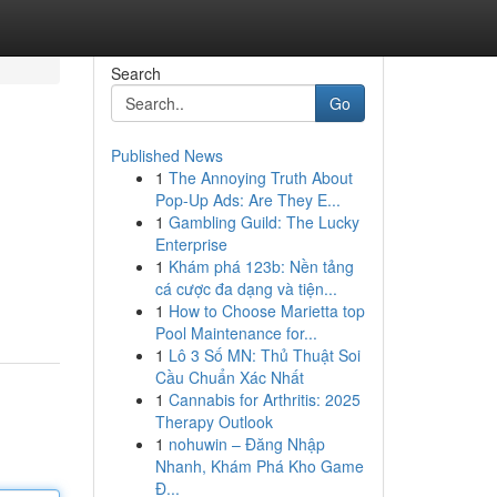
Search
Go
Published News
1
The Annoying Truth About
Pop-Up Ads: Are They E...
1
Gambling Guild: The Lucky
Enterprise
1
Khám phá 123b: Nền tảng
cá cược đa dạng và tiện...
1
How to Choose Marietta top
Pool Maintenance for...
1
Lô 3 Số MN: Thủ Thuật Soi
Cầu Chuẩn Xác Nhất
1
Cannabis for Arthritis: 2025
Therapy Outlook
1
nohuwin – Đăng Nhập
Nhanh, Khám Phá Kho Game
Đ...