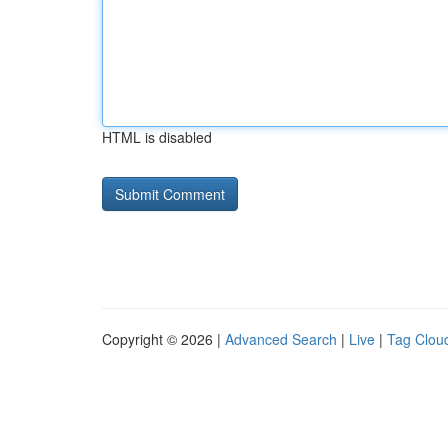
HTML is disabled
Copyright © 2026 |
Advanced Search
|
Live
|
Tag Clou