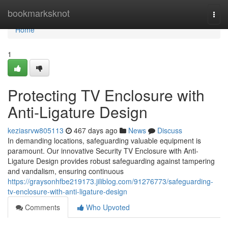
Home
bookmarksknot
Togg
navi
Home
1
Protecting TV Enclosure with
Anti-Ligature Design
keziasrvw805113
467 days ago
News
Discuss
In demanding locations, safeguarding valuable equipment is
paramount. Our innovative Security TV Enclosure with Anti-
Ligature Design provides robust safeguarding against tampering
and vandalism, ensuring continuous
https://graysonhfbe219173.jiliblog.com/91276773/safeguarding-
tv-enclosure-with-anti-ligature-design
Comments
Who Upvoted