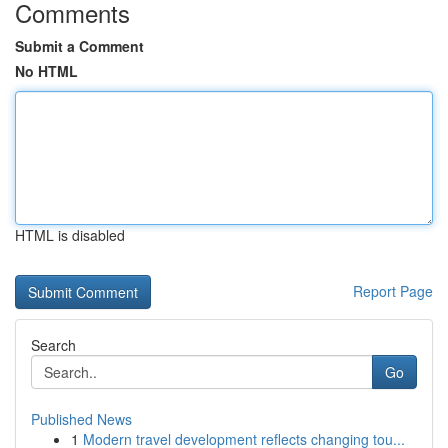
Comments
Submit a Comment
No HTML
HTML is disabled
Report Page
Search
Go
Published News
1
Modern travel development reflects changing tou...