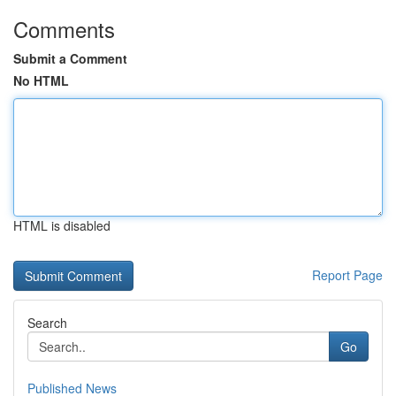
Comments
Submit a Comment
No HTML
HTML is disabled
Report Page
Search
Go
Published News