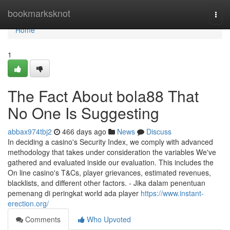
Home
bookmarksknot
Togg
navi
Home
1
The Fact About bola88 That
No One Is Suggesting
abbax974tbj2
466 days ago
News
Discuss
In deciding a casino's Security Index, we comply with advanced
methodology that takes under consideration the variables We've
gathered and evaluated inside our evaluation. This includes the
On line casino's T&Cs, player grievances, estimated revenues,
blacklists, and different other factors. - Jika dalam penentuan
pemenang di peringkat world ada player
https://www.instant-
erection.org/
Comments
Who Upvoted