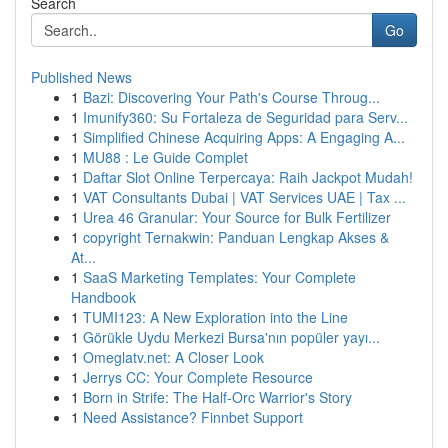
Search
Go
Published News
1
Bazi: Discovering Your Path's Course Throug...
1
Imunify360: Su Fortaleza de Seguridad para Serv...
1
Simplified Chinese Acquiring Apps: A Engaging A...
1
MU88 : Le Guide Complet
1
Daftar Slot Online Terpercaya: Raih Jackpot Mudah!
1
VAT Consultants Dubai | VAT Services UAE | Tax ...
1
Urea 46 Granular: Your Source for Bulk Fertilizer
1
copyright Ternakwin: Panduan Lengkap Akses &
At...
1
SaaS Marketing Templates: Your Complete
Handbook
1
TUMI123: A New Exploration into the Line
1
Görükle Uydu Merkezi Bursa'nın popüler yayı...
1
Omeglatv.net: A Closer Look
1
Jerrys CC: Your Complete Resource
1
Born in Strife: The Half-Orc Warrior's Story
1
Need Assistance? Finnbet Support