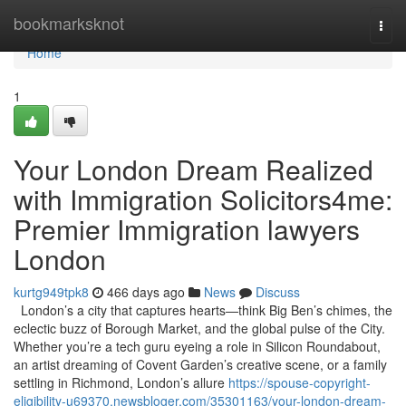
Home
bookmarksknot
Togg
navi
Home
1
Your London Dream Realized
with Immigration Solicitors4me:
Premier Immigration lawyers
London
kurtg949tpk8
466 days ago
News
Discuss
London’s a city that captures hearts—think Big Ben’s chimes, the
eclectic buzz of Borough Market, and the global pulse of the City.
Whether you’re a tech guru eyeing a role in Silicon Roundabout,
an artist dreaming of Covent Garden’s creative scene, or a family
settling in Richmond, London’s allure
https://spouse-copyright-
eligibility-u69370.newsbloger.com/35301163/your-london-dream-