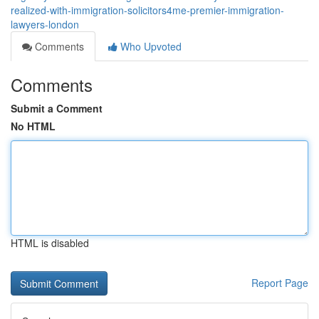
realized-with-immigration-solicitors4me-premier-immigration-
lawyers-london
Comments
Who Upvoted
Comments
Submit a Comment
No HTML
HTML is disabled
Report Page