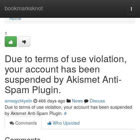
Home
bookmarksknot
Togg
navi
Home
1
Due to terms of use violation,
your account has been
suspended by Akismet Anti-
Spam Plugin.
amsqyzt4yetn
466 days ago
News
Discuss
Due to terms of use violation, your account has been suspended
by Akismet Anti-Spam Plugin.
#
Comments
Who Upvoted
Comments