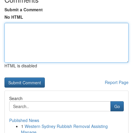
Submit a Comment
No HTML
HTML is disabled
Report Page
Search
Go
Published News
1
Western Sydney Rubbish Removal Assisting
Manage...