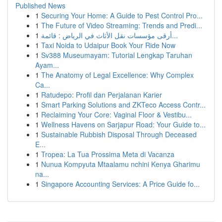
Published News
1
Securing Your Home: A Guide to Pest Control Pro...
1
The Future of Video Streaming: Trends and Predi...
1
أرقى مؤسسات نقل الأثاث في الرياض : قائمة...
1
Taxi Noida to Udaipur Book Your Ride Now
1
Sv388 Museumayam: Tutorial Lengkap Taruhan
Ayam...
1
The Anatomy of Legal Excellence: Why Complex
Ca...
1
Ratudepo: Profil dan Perjalanan Karier
1
Smart Parking Solutions and ZKTeco Access Contr...
1
Reclaiming Your Core: Vaginal Floor & Vestibu...
1
Wellness Havens on Sarjapur Road: Your Guide to...
1
Sustainable Rubbish Disposal Through Deceased
E...
1
Tropea: La Tua Prossima Meta di Vacanza
1
Nunua Kompyuta Mtaalamu nchini Kenya Gharimu
na...
1
Singapore Accounting Services: A Price Guide fo...