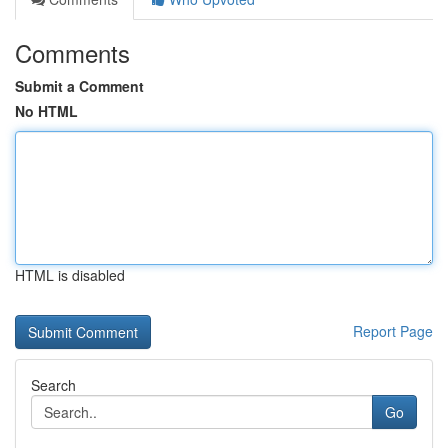
Comments
Submit a Comment
No HTML
HTML is disabled
Report Page
Search
Go