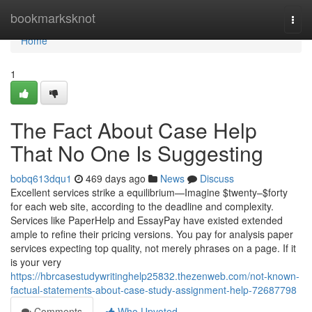
Home
bookmarksknot
Togg
navi
Home
1
The Fact About Case Help
That No One Is Suggesting
bobq613dqu1
469 days ago
News
Discuss
Excellent services strike a equilibrium—Imagine $twenty–$forty
for each web site, according to the deadline and complexity.
Services like PaperHelp and EssayPay have existed extended
ample to refine their pricing versions. You pay for analysis paper
services expecting top quality, not merely phrases on a page. If it
is your very
https://hbrcasestudywritinghelp25832.thezenweb.com/not-known-
factual-statements-about-case-study-assignment-help-72687798
Comments
Who Upvoted