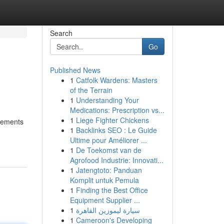
Search
Go
Published News
1
Catfolk Wardens: Masters
of the Terrain
1
Understanding Your
Medications: Prescription vs...
1
Liege Fighter Chickens
ncements
1
Backlinks SEO : Le Guide
Ultime pour Améliorer ...
1
De Toekomst van de
Agrofood Industrie: Innovati...
1
Jatengtoto: Panduan
Komplit untuk Pemula
1
Finding the Best Office
Equipment Supplier ...
1
سيارة ليموزين القاهرة
1
Cameroon's Developing