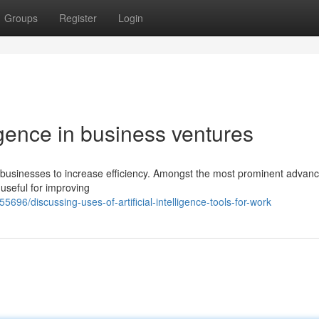
Groups
Register
Login
ligence in business ventures
help businesses to increase efficiency. Amongst the most prominent adva
 useful for improving
696/discussing-uses-of-artificial-intelligence-tools-for-work