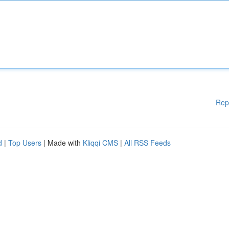
Rep
d
|
Top Users
| Made with
Kliqqi CMS
|
All RSS Feeds