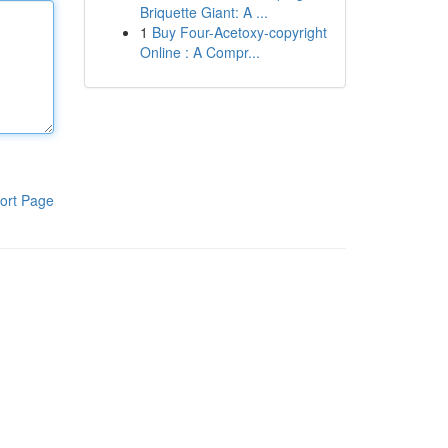
Briquette Giant: A ...
1
Buy Four-Acetoxy-copyright
Online : A Compr...
ort Page