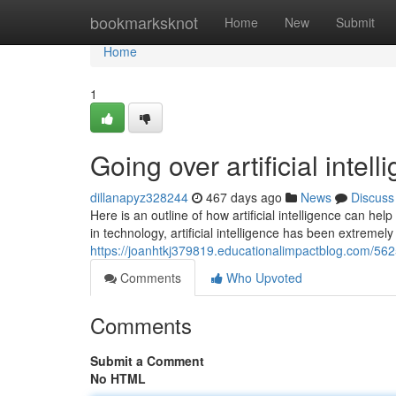
Home
bookmarksknot
Home
New
Submit
Home
1
Going over artificial intel
dillanapyz328244
467 days ago
News
Discuss
Here is an outline of how artificial intelligence can 
in technology, artificial intelligence has been extremely
https://joanhtkj379819.educationalimpactblog.com/56255
Comments
Who Upvoted
Comments
Submit a Comment
No HTML