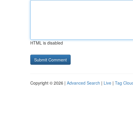
HTML is disabled
Copyright © 2026 |
Advanced Search
|
Live
|
Tag Clou