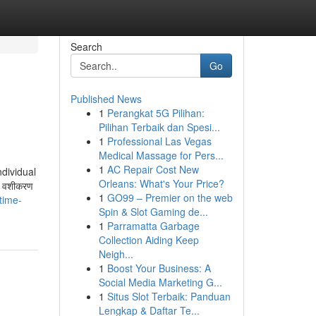
Search
Go
Published News
1
Perangkat 5G Pilihan:
Pilihan Terbaik dan Spesi...
1
Professional Las Vegas
Medical Massage for Pers...
1
AC Repair Cost New
ndividual
Orleans: What's Your Price?
. वशीकरण
1
GO99 – Premier on the web
time-
Spin & Slot Gaming de...
1
Parramatta Garbage
Collection Aiding Keep
Neigh...
1
Boost Your Business: A
Social Media Marketing G...
1
Situs Slot Terbaik: Panduan
Lengkap & Daftar Te...