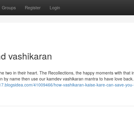
Groups
Register
Login
nd vashikaran
the two in their heart. The Recollections, the happy moments with that i
again by name then use our kamdev vashikaran mantra to have love back
617.blogsidea.com/41009466/how-vashikaran-kaise-kare-can-save-you-