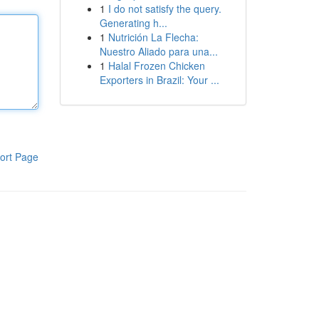
1
I do not satisfy the query.
Generating h...
1
Nutrición La Flecha:
Nuestro Aliado para una...
1
Halal Frozen Chicken
Exporters in Brazil: Your ...
ort Page