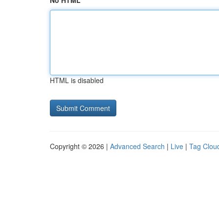
No HTML
HTML is disabled
Copyright © 2026 |
Advanced Search
|
Live
|
Tag Clou