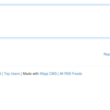
Rep
d
|
Top Users
| Made with
Kliqqi CMS
|
All RSS Feeds