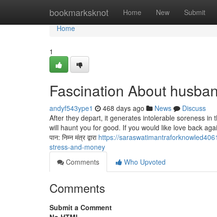
Home
bookmarksknot
Home
New
Submit
Home
1
Fascination About husba
andyf543ype1
468 days ago
News
Discuss
After they depart, it generates intolerable soreness in 
will haunt you for good. If you would like love back 
पान: निम्न मंत्र द्वारा
https://saraswatimantraforknowled40
stress-and-money
Comments
Who Upvoted
Comments
Submit a Comment