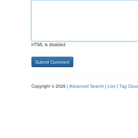
HTML is disabled
Copyright © 2026 |
Advanced Search
|
Live
|
Tag Clou