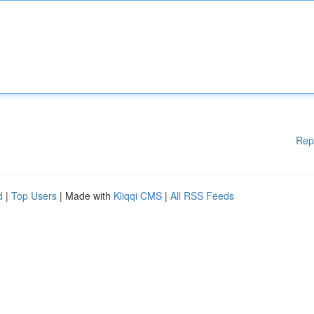
Rep
d
|
Top Users
| Made with
Kliqqi CMS
|
All RSS Feeds