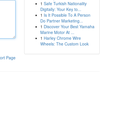
1
Safe Turkish Nationality
Digitally: Your Key to...
1
Is It Possible To A Person
Do Partner Marketing...
1
Discover Your Best Yamaha
Marine Motor At ...
1
Harley Chrome Wire
Wheels: The Custom Look
ort Page