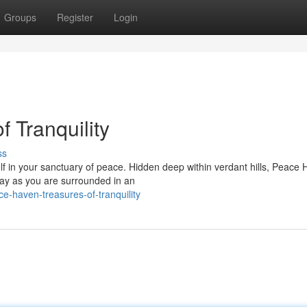
Groups
Register
Login
 Tranquility
ss
lf in your sanctuary of peace. Hidden deep within verdant hills, Peace
way as you are surrounded in an
-haven-treasures-of-tranquility