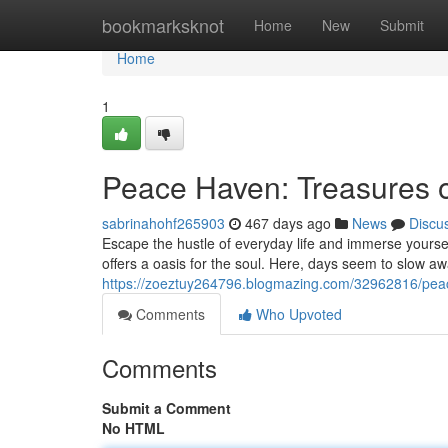
Home
bookmarksknot
Home
New
Submit
Home
1
Peace Haven: Treasures of
sabrinahohf265903
467 days ago
News
Discu
Escape the hustle of everyday life and immerse yourse
offers a oasis for the soul. Here, days seem to slow a
https://zoeztuy264796.blogmazing.com/32962816/peace
Comments
Who Upvoted
Comments
Submit a Comment
No HTML