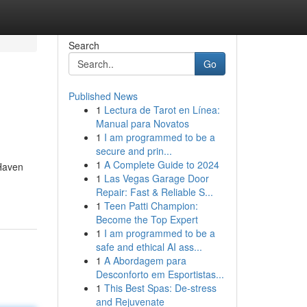
Search
Go
Published News
1
Lectura de Tarot en Línea:
Manual para Novatos
1
I am programmed to be a
secure and prin...
1
A Complete Guide to 2024
 Haven
1
Las Vegas Garage Door
Repair: Fast & Reliable S...
1
Teen Patti Champion:
Become the Top Expert
1
I am programmed to be a
safe and ethical AI ass...
1
A Abordagem para
Desconforto em Esportistas...
1
This Best Spas: De-stress
and Rejuvenate