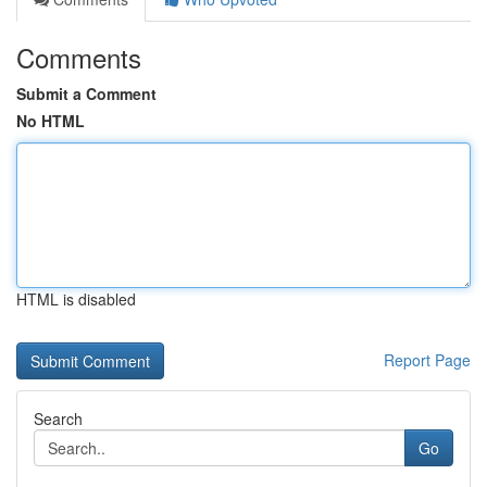
Comments
Submit a Comment
No HTML
HTML is disabled
Report Page
Search
Go