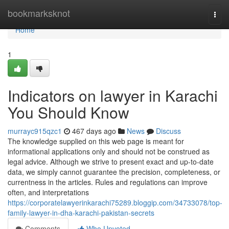
Home
bookmarksknot
Togg
navi
Home
1
Indicators on lawyer in Karachi
You Should Know
murrayc915qzc1
467 days ago
News
Discuss
The knowledge supplied on this web page is meant for
informational applications only and should not be construed as
legal advice. Although we strive to present exact and up-to-date
data, we simply cannot guarantee the precision, completeness, or
currentness in the articles. Rules and regulations can improve
often, and interpretations
https://corporatelawyerinkarachi75289.bloggip.com/34733078/top-
family-lawyer-in-dha-karachi-pakistan-secrets
Comments
Who Upvoted