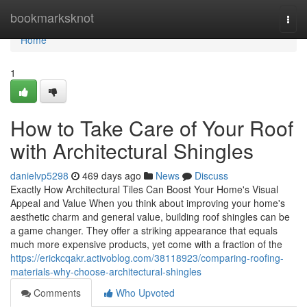
Home
bookmarksknot
Togg
navi
Home
1
How to Take Care of Your Roof
with Architectural Shingles
danielvp5298
469 days ago
News
Discuss
Exactly How Architectural Tiles Can Boost Your Home's Visual
Appeal and Value When you think about improving your home's
aesthetic charm and general value, building roof shingles can be
a game changer. They offer a striking appearance that equals
much more expensive products, yet come with a fraction of the
https://erickcqakr.activoblog.com/38118923/comparing-roofing-
materials-why-choose-architectural-shingles
Comments
Who Upvoted