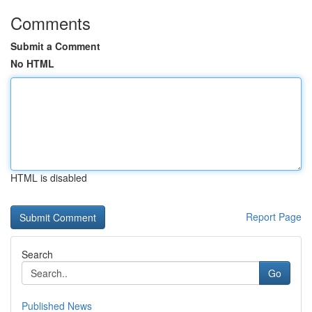
Comments
Submit a Comment
No HTML
HTML is disabled
Report Page
Search
Go
Published News