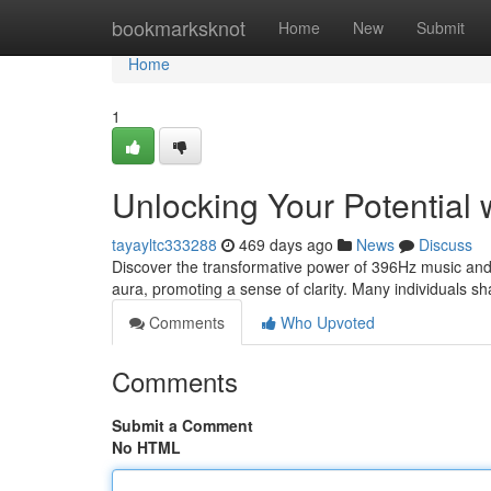
Home
bookmarksknot
Home
New
Submit
Home
1
Unlocking Your Potential
tayayltc333288
469 days ago
News
Discuss
Discover the transformative power of 396Hz music and o
aura, promoting a sense of clarity. Many individuals sh
Comments
Who Upvoted
Comments
Submit a Comment
No HTML