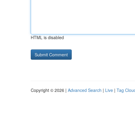
HTML is disabled
Copyright © 2026 |
Advanced Search
|
Live
|
Tag Clou