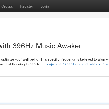
Groups
Register
Login
 with 396Hz Music Awaken
ptimize your well-being. This specific frequency is believed to align w
are that listening to 396Hz
https://jadaoliz923931.oneworldwiki.com/use