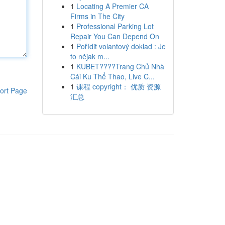
1
Locating A Premier CA
Firms in The City
1
Professional Parking Lot
Repair You Can Depend On
1
Pořídit volantový doklad : Je
to nějak m...
1
KUBET????️Trang Chủ Nhà
Cái Ku Thể Thao, Live C...
1
课程 copyright： 优质 资源
ort Page
汇总