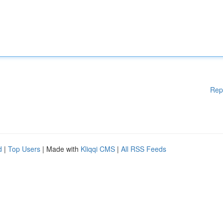
Rep
d
|
Top Users
| Made with
Kliqqi CMS
|
All RSS Feeds