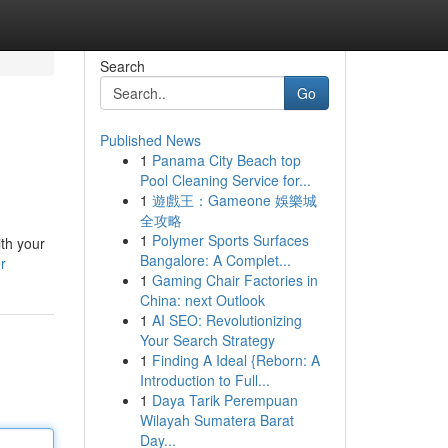
Search
Go
Published News
1
Panama City Beach top
Pool Cleaning Service for...
1
遊戲王：Gameone 娛樂城
全攻略
1
Polymer Sports Surfaces
ith your
Bangalore: A Complet...
r
1
Gaming Chair Factories in
China: next Outlook
1
AI SEO: Revolutionizing
Your Search Strategy
1
Finding A Ideal {Reborn: A
Introduction to Full...
1
Daya Tarik Perempuan
Wilayah Sumatera Barat
Day...