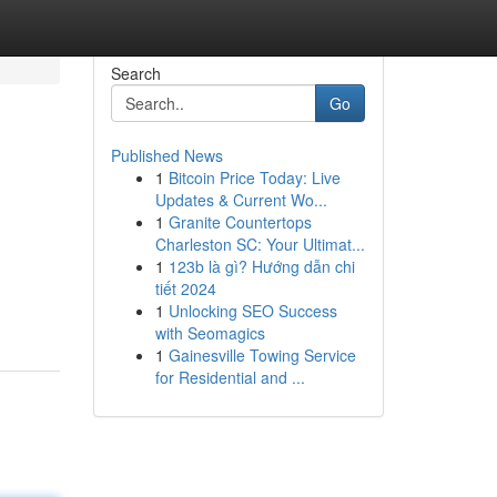
Search
Go
Published News
1
Bitcoin Price Today: Live
Updates & Current Wo...
1
Granite Countertops
Charleston SC: Your Ultimat...
1
123b là gì? Hướng dẫn chi
tiết 2024
1
Unlocking SEO Success
with Seomagics
1
Gainesville Towing Service
for Residential and ...