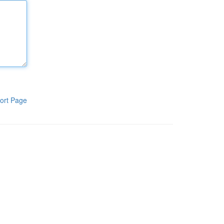
ort Page