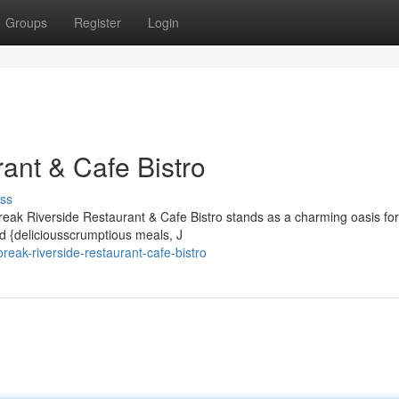
Groups
Register
Login
ant & Cafe Bistro
ss
reak Riverside Restaurant & Cafe Bistro stands as a charming oasis for
nd {deliciousscrumptious meals, J
eak-riverside-restaurant-cafe-bistro