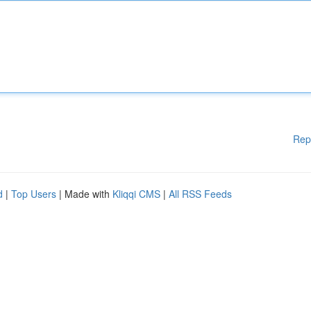
Rep
d
|
Top Users
| Made with
Kliqqi CMS
|
All RSS Feeds