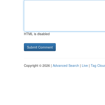
HTML is disabled
Copyright © 2026 |
Advanced Search
|
Live
|
Tag Clou