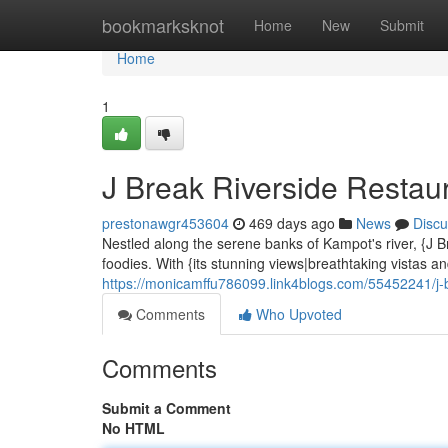
Home
bookmarksknot
Home
New
Submit
Home
1
J Break Riverside Restaur
prestonawgr453604
469 days ago
News
Discu
Nestled along the serene banks of Kampot's river, {J B
foodies. With {its stunning views|breathtaking vistas a
https://monicamffu786099.link4blogs.com/55452241/j-br
Comments
Who Upvoted
Comments
Submit a Comment
No HTML