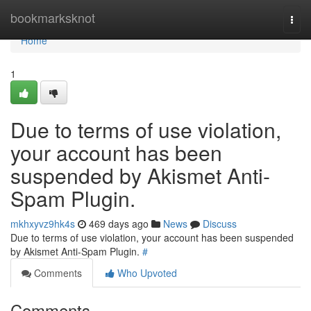
Home
bookmarksknot
Togg
navi
Home
1
Due to terms of use violation,
your account has been
suspended by Akismet Anti-
Spam Plugin.
mkhxyvz9hk4s
469 days ago
News
Discuss
Due to terms of use violation, your account has been suspended
by Akismet Anti-Spam Plugin.
#
Comments
Who Upvoted
Comments