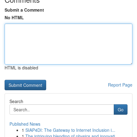
Submit a Comment
No HTML
HTML is disabled
Report Page
Search
Go
Published News
1
SIAP4DI: The Gateway to Internet Inclusion i...
1
The intriguing blending of physics and innovati...