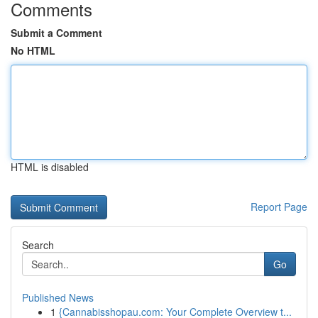
Comments
Submit a Comment
No HTML
HTML is disabled
Report Page
Search
Go
Published News
1
{Cannabisshopau.com: Your Complete Overview t...