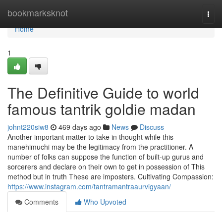
Home
bookmarksknot
Togg
navi
Home
1
The Definitive Guide to world
famous tantrik goldie madan
johnt220siw8
469 days ago
News
Discuss
Another important matter to take in thought while this
manehimuchi may be the legitimacy from the practitioner. A
number of folks can suppose the function of built-up gurus and
sorcerers and declare on their own to get in possession of This
method but in truth These are imposters. Cultivating Compassion:
https://www.instagram.com/tantramantraaurvigyaan/
Comments
Who Upvoted