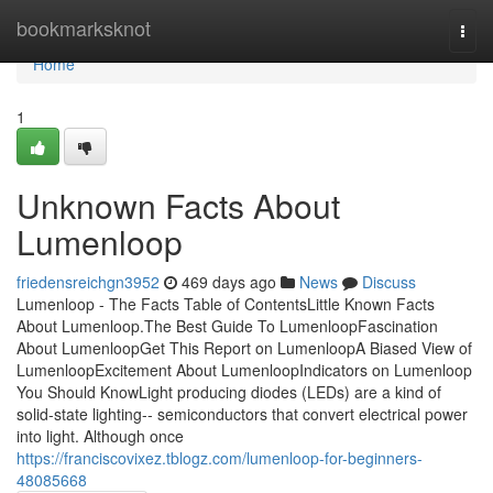
Home
bookmarksknot
Togg
navi
Home
1
Unknown Facts About
Lumenloop
friedensreichgn3952
469 days ago
News
Discuss
Lumenloop - The Facts Table of ContentsLittle Known Facts
About Lumenloop.The Best Guide To LumenloopFascination
About LumenloopGet This Report on LumenloopA Biased View of
LumenloopExcitement About LumenloopIndicators on Lumenloop
You Should KnowLight producing diodes (LEDs) are a kind of
solid-state lighting-- semiconductors that convert electrical power
into light. Although once
https://franciscovixez.tblogz.com/lumenloop-for-beginners-
48085668