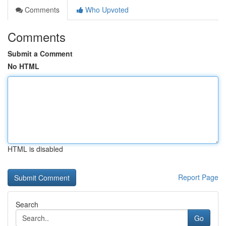
Comments
Who Upvoted
Comments
Submit a Comment
No HTML
HTML is disabled
Report Page
Search
Go