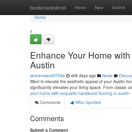
Home
bookmarksknot
Home
New
Submit
Home
1
Enhance Your Home with 
Austin
janicenwax097546
468 days ago
News
Discus
Want to elevate the aesthetic appeal of your Austin ho
significantly elevates your living space. From classic 
your-home-with-exquisite-hardwood-flooring-in-austin
Comments
Who Upvoted
Comments
Submit a Comment