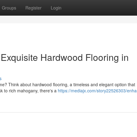
Groups
Register
Login
Exquisite Hardwood Flooring in
s
me? Think about hardwood flooring, a timeless and elegant option that
oak to rich mahogany, there's a
https://mediajx.com/story22526303/enha