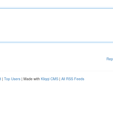
Rep
d
|
Top Users
| Made with
Kliqqi CMS
|
All RSS Feeds