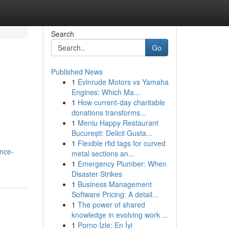
Search
Go
Published News
1
Evinrude Motors vs Yamaha
Engines: Which Ma...
1
How current-day charitable
donations transforms...
1
Meniu Happy Restaurant
București: Delicii Gusta...
1
Flexible rfid tags for curved
nce-
metal sections an...
1
Emergency Plumber: When
Disaster Strikes
1
Business Management
Software Pricing: A detail...
1
The power of shared
knowledge in evolving work ...
1
Porno İzle: En İyi