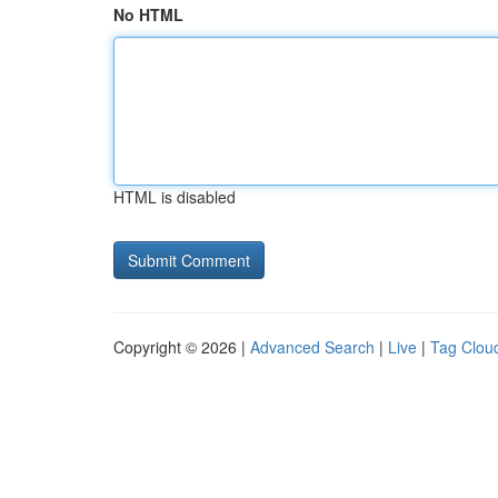
No HTML
HTML is disabled
Copyright © 2026 |
Advanced Search
|
Live
|
Tag Clou