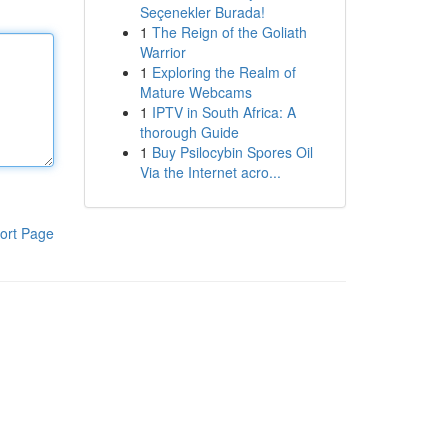
Seçenekler Burada!
1
The Reign of the Goliath
Warrior
1
Exploring the Realm of
Mature Webcams
1
IPTV in South Africa: A
thorough Guide
1
Buy Psilocybin Spores Oil
Via the Internet acro...
ort Page