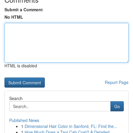
Submit a Comment
No HTML
HTML is disabled
Report Page
Search
Go
Published News
1
Dimensional Hair Color in Sanford, FL: Find the...
1
How Much Does a Taxi Cab Cost? A Detailed