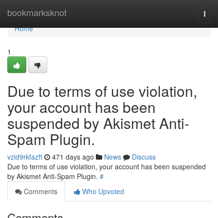
Home
bookmarksknot
Togg
navi
Home
1
Due to terms of use violation,
your account has been
suspended by Akismet Anti-
Spam Plugin.
vzid9rkfazft
471 days ago
News
Discuss
Due to terms of use violation, your account has been suspended
by Akismet Anti-Spam Plugin.
#
Comments
Who Upvoted
Comments