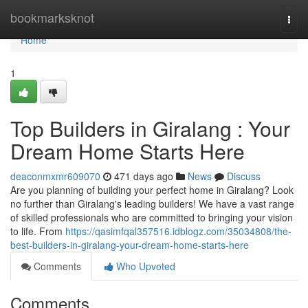
Home
bookmarksknot
Togg
navi
Home
1
Top Builders in Giralang : Your
Dream Home Starts Here
deaconmxmr609070
471 days ago
News
Discuss
Are you planning of building your perfect home in Giralang? Look
no further than Giralang's leading builders! We have a vast range
of skilled professionals who are committed to bringing your vision
to life. From
https://qasimfqal357516.idblogz.com/35034808/the-
best-builders-in-giralang-your-dream-home-starts-here
Comments
Who Upvoted
Comments