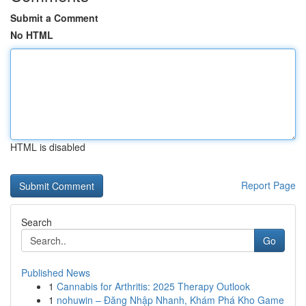
Submit a Comment
No HTML
HTML is disabled
Report Page
Search
Go
Published News
1
Cannabis for Arthritis: 2025 Therapy Outlook
1
nohuwin – Đăng Nhập Nhanh, Khám Phá Kho Game