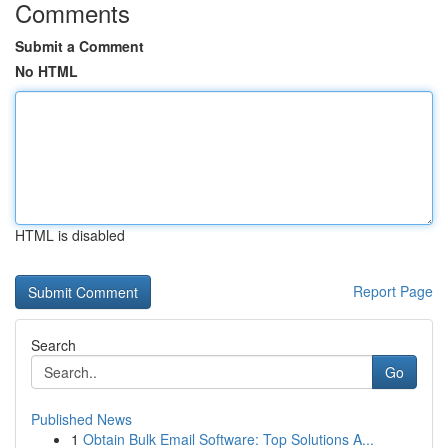
Comments
Submit a Comment
No HTML
HTML is disabled
Report Page
Search
Go
Published News
1
Obtain Bulk Email Software: Top Solutions A...