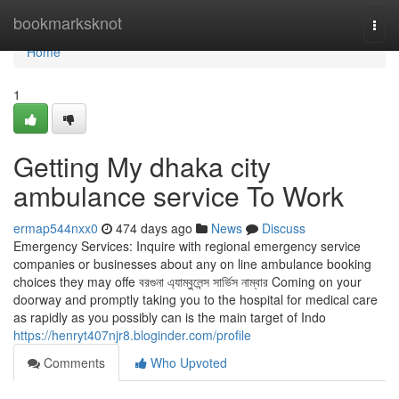
Home
bookmarksknot
Togg
navi
Home
1
Getting My dhaka city
ambulance service To Work
ermap544nxx0
474 days ago
News
Discuss
Emergency Services: Inquire with regional emergency service
companies or businesses about any on line ambulance booking
choices they may offe বরগুনা এ্যাম্বুলেন্স সার্ভিস নাম্বার Coming on your
doorway and promptly taking you to the hospital for medical care
as rapidly as you possibly can is the main target of Indo
https://henryt407njr8.bloginder.com/profile
Comments
Who Upvoted