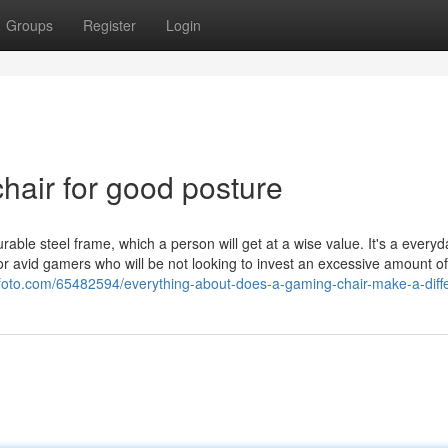
Groups
Register
Login
hair for good posture
rable steel frame, which a person will get at a wise value. It's a everyda
or avid gamers who will be not looking to invest an excessive amount of
ofoto.com/65482594/everything-about-does-a-gaming-chair-make-a-diff