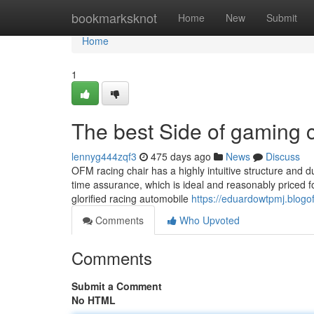
Home
bookmarksknot
Home
New
Submit
Home
1
The best Side of gaming c
lennyg444zqf3
475 days ago
News
Discuss
OFM racing chair has a highly intuitive structure and du
time assurance, which is ideal and reasonably priced f
glorified racing automobile
https://eduardowtpmj.blog
Comments
Who Upvoted
Comments
Submit a Comment
No HTML