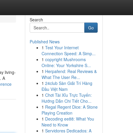
Search
Go
Published News
1
Test Your Internet
Connection Speed: A Simp...
1
copyright Mushrooms
Online: Your Yorkshire S...
1
Herpafend: Real Reviews &
y living-
What The User Re...
. A
1
24club Sàn Giải Trí Hàng
erence
Đầu Việt Nam
1
Chơi Tài Xỉu Trực Tuyến:
Hướng Dẫn Chi Tiết Cho...
1
Regal Regent Dice: A Stone
Playing Creation
1
Decoding ee88: What You
Need to Know
1
Servidores Dedicados: A