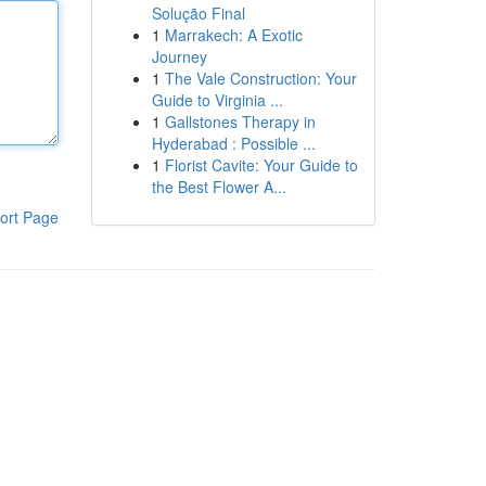
Solução Final
1
Marrakech: A Exotic
Journey
1
The Vale Construction: Your
Guide to Virginia ...
1
Gallstones Therapy in
Hyderabad : Possible ...
1
Florist Cavite: Your Guide to
the Best Flower A...
ort Page