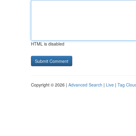
HTML is disabled
Copyright © 2026 |
Advanced Search
|
Live
|
Tag Clou