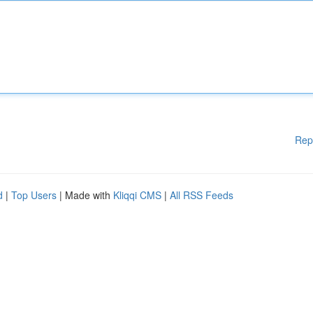
Rep
d
|
Top Users
| Made with
Kliqqi CMS
|
All RSS Feeds