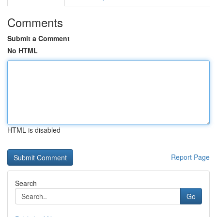
Comments
Submit a Comment
No HTML
HTML is disabled
Report Page
Search
Go