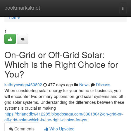
Home
bookmarksknot
Togg
navi
Home
1
On-Grid or Off-Grid Solar:
Which is the Right Choice for
You?
kathrynwdgp460802
477 days ago
News
Discuss
When considering solar energy for your home or business, you
will encounter two primary options: on-grid solar systems and off-
grid solar systems. Understanding the differences between these
systems is crucial in making
https://brianedbw412285.blogdosaga.com/33618642/on-grid-or-
off-grid-solar-which-is-the-right-choice-for-you
Comments
Who Upvoted