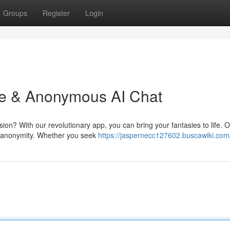
Groups
Register
Login
ree & Anonymous AI Chat
n? With our revolutionary app, you can bring your fantasies to life. 
te anonymity. Whether you seek
https://jaspernecc127602.buscawiki.com