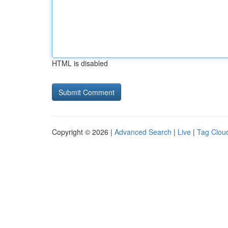
HTML is disabled
Copyright © 2026 |
Advanced Search
|
Live
|
Tag Clou