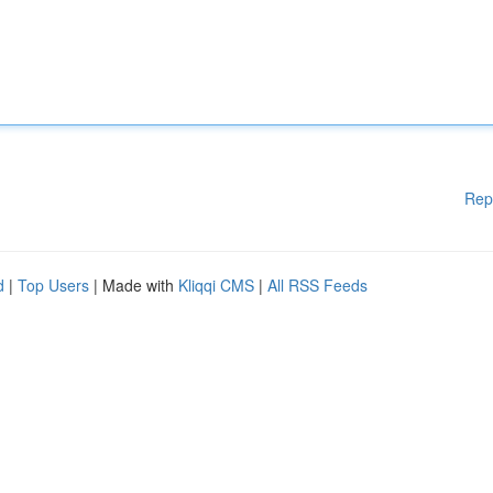
Rep
d
|
Top Users
| Made with
Kliqqi CMS
|
All RSS Feeds