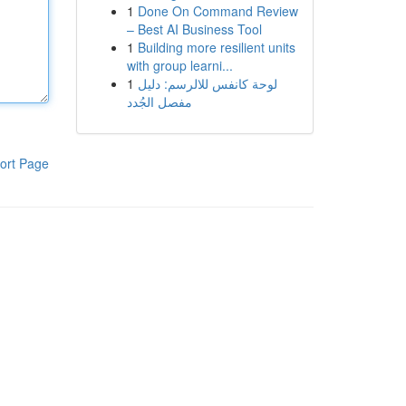
1
Done On Command Review
– Best AI Business Tool
1
Building more resilient units
with group learni...
1
لوحة كانفس للالرسم: دليل
مفصل الجُدد
ort Page