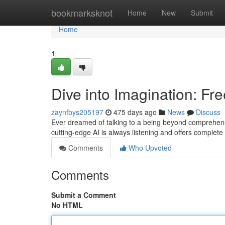
Home
bookmarksknot
Home
New
Submit
Home
1
Dive into Imagination: F
zaynfbys205197
475 days ago
News
Discuss
Ever dreamed of talking to a being beyond comprehensio
cutting-edge AI is always listening and offers comple
Comments
Who Upvoted
Comments
Submit a Comment
No HTML