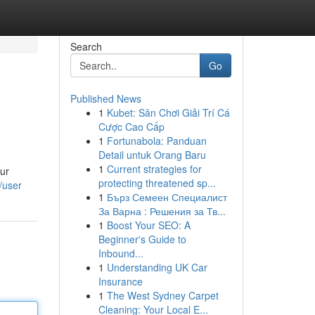
Search
Go
Published News
1
Kubet: Sân Chơi Giải Trí Cá
Cược Cao Cấp
1
Fortunabola: Panduan
Detail untuk Orang Baru
1
Current strategies for
Our
protecting threatened sp...
/user
1
Бърз Семеен Специалист
За Варна : Решения за Тв...
1
Boost Your SEO: A
Beginner's Guide to
Inbound...
1
Understanding UK Car
Insurance
1
The West Sydney Carpet
Cleaning: Your Local E...