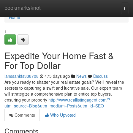
Home
bookmarksknot
Togg
navi
Home
1
Expedite Your Home Fast &
For Top Dollar
larissankfs338708
475 days ago
News
Discuss
Are you ready to shatter your real estate goals? We'll reveal the
secrets to capturing a swift and lucrative sale. Our expert team
will strategize a comprehensive plan to entice top buyers,
ensuring your property
http://www.reallistingagent.com/?
utm_source=Blog&utm_medium=Posts&utm_id=SEO
Comments
Who Upvoted
Comments