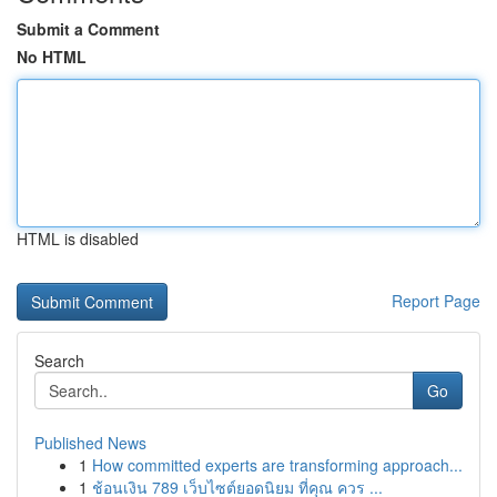
Submit a Comment
No HTML
HTML is disabled
Report Page
Search
Go
Published News
1
How committed experts are transforming approach...
1
ช้อนเงิน 789 เว็บไซต์ยอดนิยม ที่คุณ ควร ...