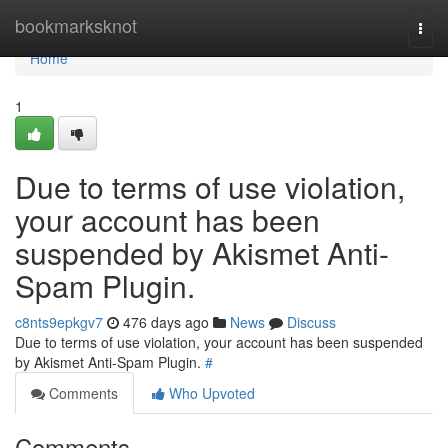
Home
bookmarksknot
Togg
navi
Home
1
Due to terms of use violation,
your account has been
suspended by Akismet Anti-
Spam Plugin.
c8nts9epkgv7
476 days ago
News
Discuss
Due to terms of use violation, your account has been suspended
by Akismet Anti-Spam Plugin.
#
Comments
Who Upvoted
Comments