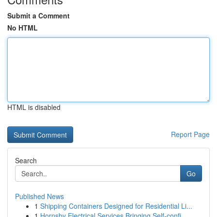
Submit a Comment
No HTML
HTML is disabled
Report Page
Search
Go
Published News
1
Shipping Containers Designed for Residential Li...
1
Hornsby Electrical Services Bringing Self-confi...