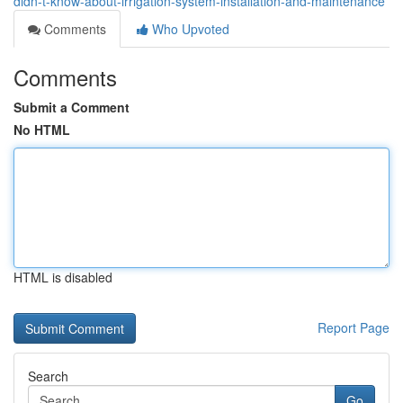
didn-t-know-about-irrigation-system-installation-and-maintenance
Comments
Who Upvoted
Comments
Submit a Comment
No HTML
HTML is disabled
Report Page
Search
Go