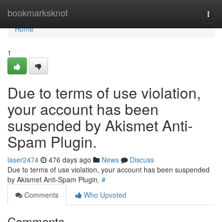
Home
bookmarksknot
Togg
navi
Home
1
Due to terms of use violation,
your account has been
suspended by Akismet Anti-
Spam Plugin.
laser2474
476 days ago
News
Discuss
Due to terms of use violation, your account has been suspended
by Akismet Anti-Spam Plugin.
#
Comments
Who Upvoted
Comments