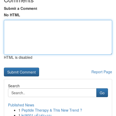
Submit a Comment
No HTML
HTML is disabled
Report Page
Search
Go
Published News
1
Peptide Therapy & This New Trend ?
1
kc9001 เข้าสู่ระบบ