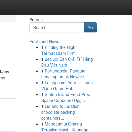
Search
Go
Published News
1
Finding the Right
Tarmacadam Firm
1
24club: Sàn Giải Trí Hàng
Đầu Việt Nam
1
Fortunabola: Panduan
l-day
Lengkap untuk Newbie
new-
1
Letstg.com: Your Ultimate
Video Game Hub
1
Staten Island Food Prep
Space Cupboard Upgr...
1
Lid and foundation
chocolate packing
containers...
1
Mengetahui Grating
Tergalvanisasi : Keunggul...