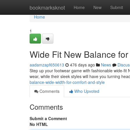
Home
bookmarksknot
Home
New
Submit
Home
1
Wide Fit New Balance for
aadamzapf650613
476 days ago
News
Discus
Step up your footwear game with fashionable wide-fit 
wear, while their sleek styles will have you turning h
balance-wide-width-for-comfort-and-style
Comments
Who Upvoted
Comments
Submit a Comment
No HTML