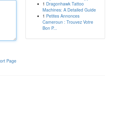
1
Dragonhawk Tattoo
Machines: A Detailed Guide
1
Petites Annonces
Cameroun : Trouvez Votre
Bon P...
ort Page