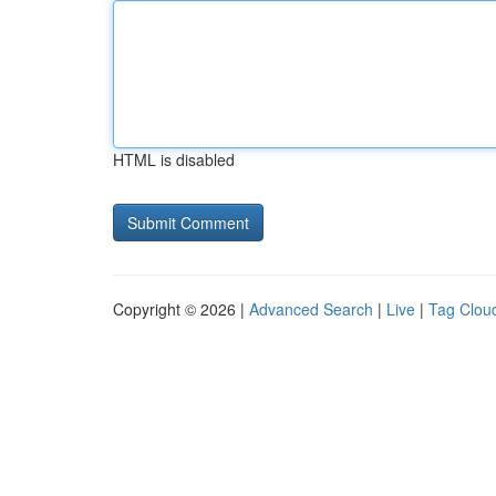
HTML is disabled
Copyright © 2026 |
Advanced Search
|
Live
|
Tag Clou