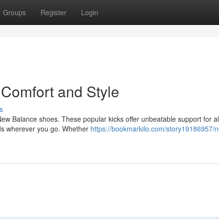
Groups
Register
Login
 Comfort and Style
s
New Balance shoes. These popular kicks offer unbeatable support for al
eads wherever you go. Whether
https://bookmarkilo.com/story19186957/