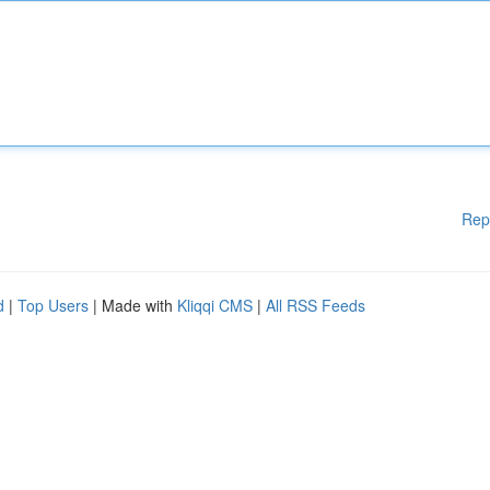
Rep
d
|
Top Users
| Made with
Kliqqi CMS
|
All RSS Feeds