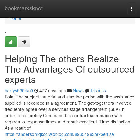
Home
bookmarksknot
Togg
navi
Home
1
Helping The others Realize
The Advantages Of outsourced
experts
harryy530rkc0
477 days ago
News
Discuss
Point The subject material and also the period with the assistance
supplied is recorded in a agreement. The get-togethers involved
frequently agree over a services stage arrangement (SLA) in
order to concretely Command the contractual romance with
regards to response times and repair excellent. Time distinction:
As a result of
https://andersonrqkcc.widblog.com/89351963/expertise-