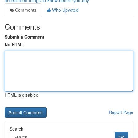
accelerated-things-to-know-before-you-buy
Comments
Who Upvoted
Comments
Submit a Comment
No HTML
HTML is disabled
Report Page
Search
Go