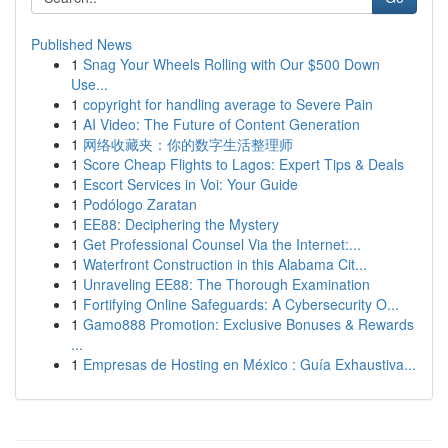
Published News
1
Snag Your Wheels Rolling with Our $500 Down
Use...
1
copyright for handling average to Severe Pain
1
AI Video: The Future of Content Generation
1
网络收藏夹：你的数字生活整理师
1
Score Cheap Flights to Lagos: Expert Tips & Deals
1
Escort Services in Voi: Your Guide
1
Podólogo Zaratan
1
EE88: Deciphering the Mystery
1
Get Professional Counsel Via the Internet:...
1
Waterfront Construction in this Alabama Cit...
1
Unraveling EE88: The Thorough Examination
1
Fortifying Online Safeguards: A Cybersecurity O...
1
Gamo888 Promotion: Exclusive Bonuses & Rewards
...
1
Empresas de Hosting en México : Guía Exhaustiva...