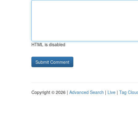
HTML is disabled
Copyright © 2026 |
Advanced Search
|
Live
|
Tag Clou