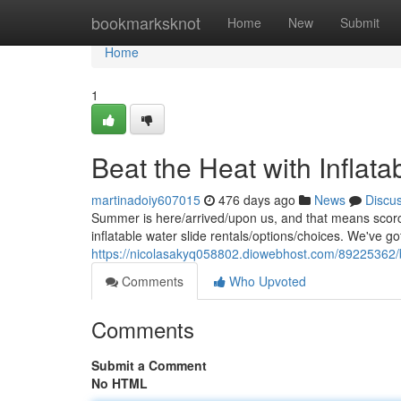
Home
bookmarksknot
Home
New
Submit
Home
1
Beat the Heat with Inflata
martinadoiy607015
476 days ago
News
Discu
Summer is here/arrived/upon us, and that means scor
inflatable water slide rentals/options/choices. We've got
https://nicolasakyq058802.diowebhost.com/89225362/bea
Comments
Who Upvoted
Comments
Submit a Comment
No HTML