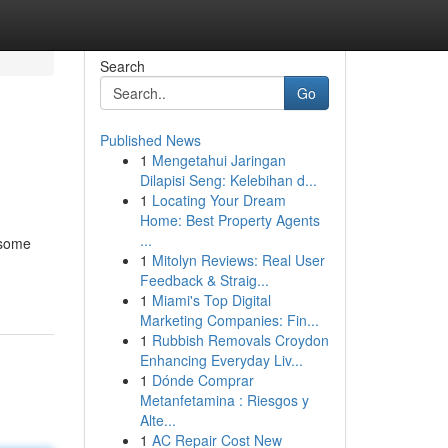
Search
Go
Published News
1
Mengetahui Jaringan
Dilapisi Seng: Kelebihan d...
1
Locating Your Dream
Home: Best Property Agents
...
esome
1
Mitolyn Reviews: Real User
Feedback & Straig...
1
Miami's Top Digital
Marketing Companies: Fin...
1
Rubbish Removals Croydon
Enhancing Everyday Liv...
1
Dónde Comprar
Metanfetamina : Riesgos y
Alte...
1
AC Repair Cost New