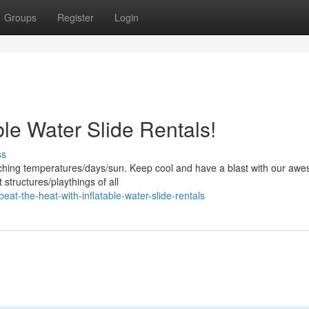
Groups
Register
Login
ble Water Slide Rentals!
ss
ching temperatures/days/sun. Keep cool and have a blast with our aw
 structures/playthings of all
t-the-heat-with-inflatable-water-slide-rentals