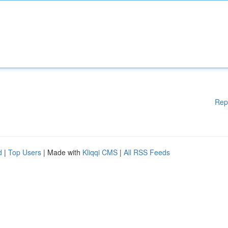
Rep
d
|
Top Users
| Made with
Kliqqi CMS
|
All RSS Feeds