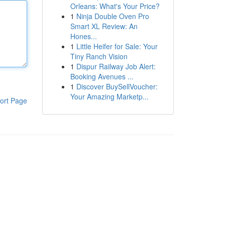
Orleans: What's Your Price?
1
Ninja Double Oven Pro
Smart XL Review: An
Hones...
1
Little Heifer for Sale: Your
Tiny Ranch Vision
1
Dispur Railway Job Alert:
Booking Avenues ...
1
Discover BuySellVoucher:
Your Amazing Marketp...
ort Page