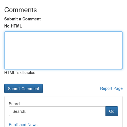
Comments
Submit a Comment
No HTML
HTML is disabled
Report Page
Search
Go
Published News