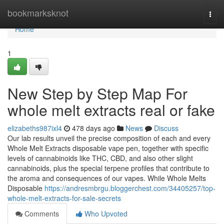
Home
bookmarksknot
Togg
navi
Home
1
New Step by Step Map For
whole melt extracts real or fake
elizabeths987ixl4
478 days ago
News
Discuss
Our lab results unveil the precise composition of each and every
Whole Melt Extracts disposable vape pen, together with specific
levels of cannabinoids like THC, CBD, and also other slight
cannabinoids, plus the special terpene profiles that contribute to
the aroma and consequences of our vapes. While Whole Melts
Disposable
https://andresmbrgu.bloggerchest.com/34405257/top-
whole-melt-extracts-for-sale-secrets
Comments
Who Upvoted