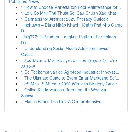
Published News
1
How to Choose Marietta top Pool Maintenance for...
1
Lô 3 Số MN: Thủ Thuật Soi Cầu Chuẩn Xác Nhất
1
Cannabis for Arthritis: 2025 Therapy Outlook
1
nohuwin – Đăng Nhập Nhanh, Khám Phá Kho Game
Đ...
1
big777: E-Panduan Lengkap Platform Permainan
Da...
1
Understanding Social Media Addiction Lawsuit
Cases
1
Σουβλάκια Μύτικα: γεύση που ξεχωρίζει στο
λιμάνι
1
De Toekomst van de Agrofood Industrie: Innovati...
1
The Ultimate Guide to Event Email Marketing Sof...
1
eSIM vs. SIM: Your 2026 Wireless Strategy Guide
1
Online Kinderwunsch-Beratung: Ihr Weg zur
Schwa...
1
Plastic Fabric Dividers: A Comprehensive ...