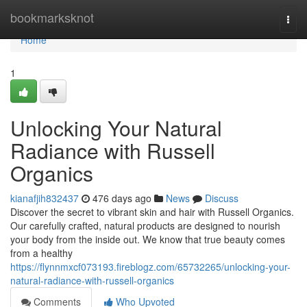
Home
bookmarksknot
Togg
navi
Home
1
Unlocking Your Natural
Radiance with Russell
Organics
kianafjih832437
476 days ago
News
Discuss
Discover the secret to vibrant skin and hair with Russell Organics.
Our carefully crafted, natural products are designed to nourish
your body from the inside out. We know that true beauty comes
from a healthy
https://flynnmxcf073193.fireblogz.com/65732265/unlocking-your-
natural-radiance-with-russell-organics
Comments
Who Upvoted