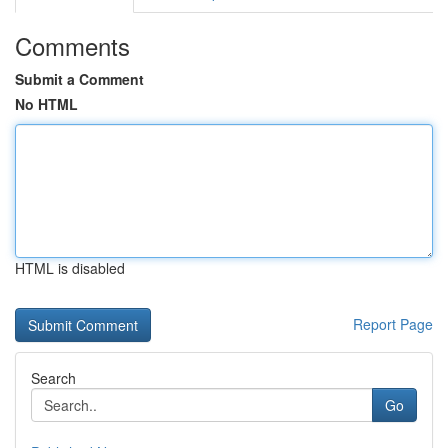
Comments
Submit a Comment
No HTML
HTML is disabled
Report Page
Search
Go