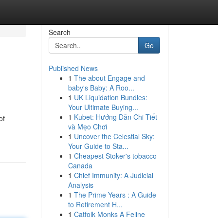
Search
Go
Published News
1
The about Engage and
baby's Baby: A Roo...
1
UK Liquidation Bundles:
Your Ultimate Buying...
1
Kubet: Hướng Dẫn Chi Tiết
of
và Mẹo Chơi
1
Uncover the Celestial Sky:
Your Guide to Sta...
1
Cheapest Stoker's tobacco
Canada
1
Chief Immunity: A Judicial
Analysis
1
The Prime Years : A Guide
to Retirement H...
1
Catfolk Monks A Feline