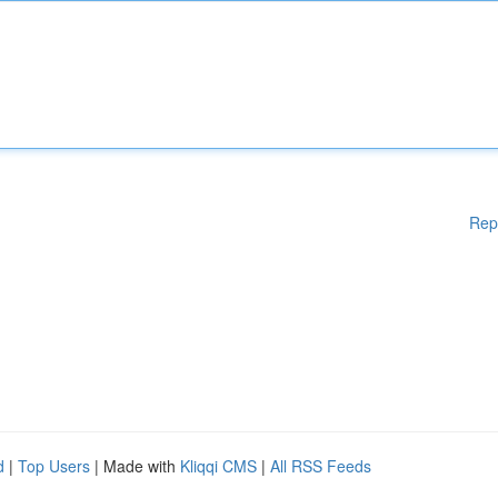
Rep
d
|
Top Users
| Made with
Kliqqi CMS
|
All RSS Feeds