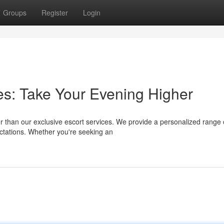
Groups
Register
Login
es: Take Your Evening Higher
r than our exclusive escort services. We provide a personalized range 
tations. Whether you're seeking an