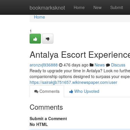
Home
bookmarksknot
Home
New
Submit
Home
1
Antalya Escort Experienc
aronzvjl936888
476 days ago
News
Discuss
Ready to upgrade your time in Antalya? Look no furthe
companionship options designed to surpass your expec
https://sairakjjb751657.wikinewspaper.com/user
Comments
Who Upvoted
Comments
Submit a Comment
No HTML