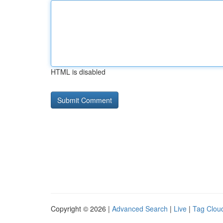
HTML is disabled
Copyright © 2026 |
Advanced Search
|
Live
|
Tag Clou