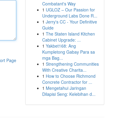
Combatant's Way
1
UGLOZ – Our Passion for
Underground Labs Done R...
1
Jerry's CC - Your Definitive
Guide
1
The Staten Island Kitchen
Cabinet Upgrade: ...
1
Yakbet168: Ang
Kumpletong Gabay Para sa
mga Bag...
ort Page
1
Strengthening Communities
With Creative Charita...
1
How to Choose Richmond
Concrete Contractor for ...
1
Mengetahui Jaringan
Dilapisi Seng: Kelebihan d...