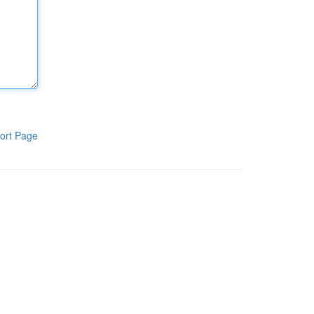
ort Page