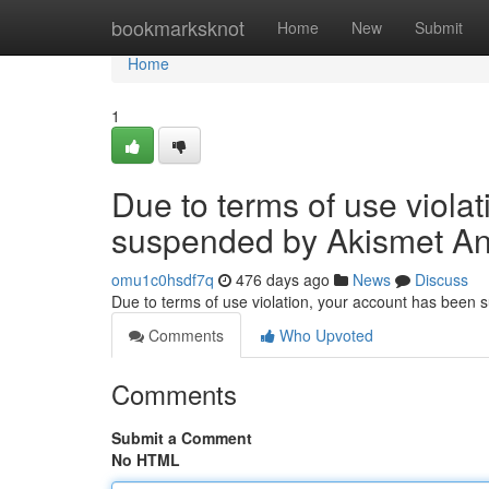
Home
bookmarksknot
Home
New
Submit
Home
1
Due to terms of use viola
suspended by Akismet An
omu1c0hsdf7q
476 days ago
News
Discuss
Due to terms of use violation, your account has been
Comments
Who Upvoted
Comments
Submit a Comment
No HTML