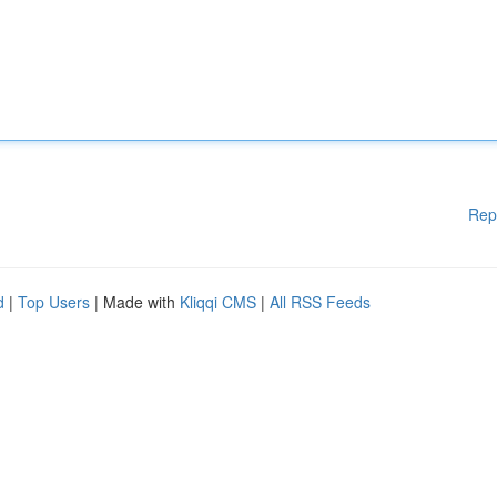
Rep
d
|
Top Users
| Made with
Kliqqi CMS
|
All RSS Feeds