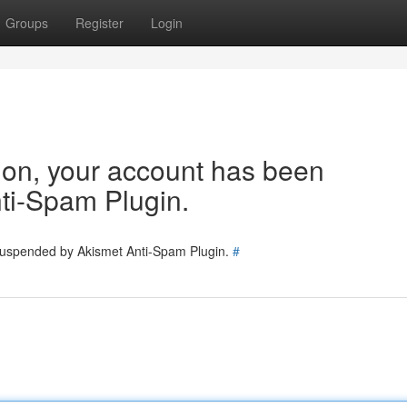
Groups
Register
Login
tion, your account has been
ti-Spam Plugin.
 suspended by Akismet Anti-Spam Plugin.
#