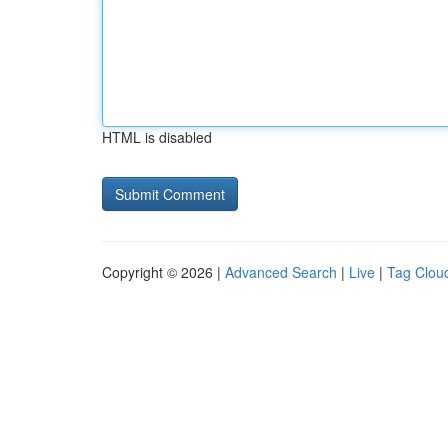
HTML is disabled
Copyright © 2026 |
Advanced Search
|
Live
|
Tag Clou