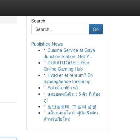
Search
Go
Published News
1
Cuisine Service at Gaya
Junction Station: Get Y...
1
DUKATITOGEL: Your
Online Gaming Hub
1
Hvad er et renrum? En
dybdegående forklaring
1
Soi cầu biên số
1
สุดยอดหนังจีน : 5 ตัว ที่ ต้อง
ดู!
1
장안동호빠, 그 밤의 풍경
1
สล็อตออนไลน์: คู่มือเริ่มต้น
สำหรับมือใหม่