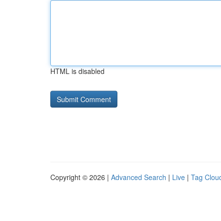
HTML is disabled
Copyright © 2026 |
Advanced Search
|
Live
|
Tag Clou