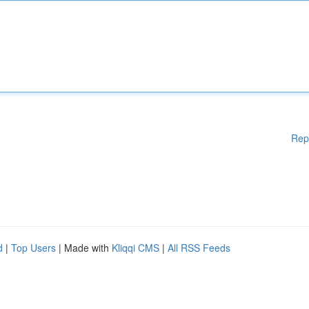
Rep
d
|
Top Users
| Made with
Kliqqi CMS
|
All RSS Feeds