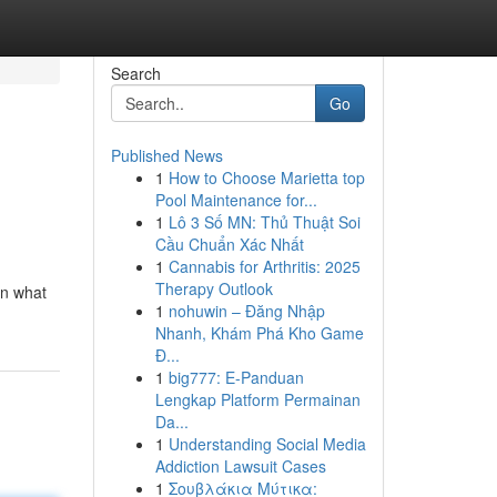
Search
Go
Published News
1
How to Choose Marietta top
Pool Maintenance for...
1
Lô 3 Số MN: Thủ Thuật Soi
Cầu Chuẩn Xác Nhất
1
Cannabis for Arthritis: 2025
Therapy Outlook
on what
1
nohuwin – Đăng Nhập
Nhanh, Khám Phá Kho Game
Đ...
1
big777: E-Panduan
Lengkap Platform Permainan
Da...
1
Understanding Social Media
Addiction Lawsuit Cases
1
Σουβλάκια Μύτικα: