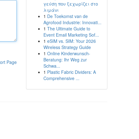
γεύση που ξεχωρίζει στο
λιμάνι
1
De Toekomst van de
Agrofood Industrie: Innovati...
1
The Ultimate Guide to
Event Email Marketing Sof...
1
eSIM vs. SIM: Your 2026
Wireless Strategy Guide
1
Online Kinderwunsch-
Beratung: Ihr Weg zur
ort Page
Schwa...
1
Plastic Fabric Dividers: A
Comprehensive ...