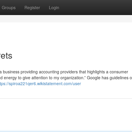
Groups
Register
Login
ets
 business providing accounting providers that highlights a consumer
d energy to give attention to my organization.” Google has guidelines 
ttps://spiroa221qer6.wikistatement.com/user