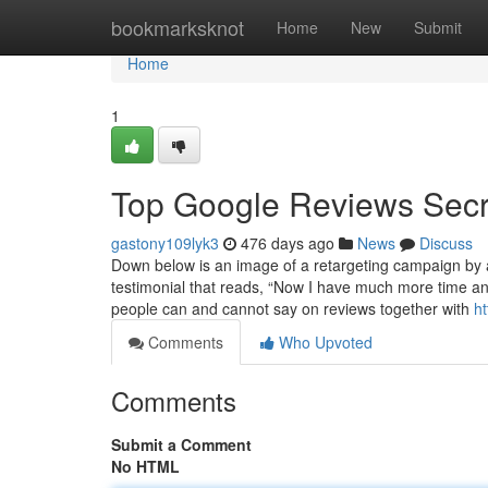
Home
bookmarksknot
Home
New
Submit
Home
1
Top Google Reviews Secr
gastony109lyk3
476 days ago
News
Discuss
Down below is an image of a retargeting campaign by a
testimonial that reads, “Now I have much more time an
people can and cannot say on reviews together with
h
Comments
Who Upvoted
Comments
Submit a Comment
No HTML