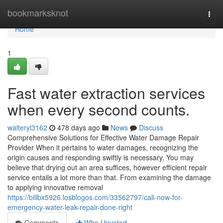
Home
bookmarksknot
Togg
navi
Home
1
Fast water extraction services
when every second counts.
walteryl3162
478 days ago
News
Discuss
Comprehensive Solutions for Effective Water Damage Repair
Provider When it pertains to water damages, recognizing the
origin causes and responding swiftly is necessary. You may
believe that drying out an area suffices, however efficient repair
service entails a lot more than that. From examining the damage
to applying innovative removal
https://billbx5926.losblogos.com/33562797/call-now-for-
emergency-water-leak-repair-done-right
Comments
Who Upvoted