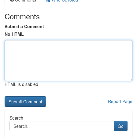
Comments
Submit a Comment
No HTML
HTML is disabled
Report Page
Search
Go