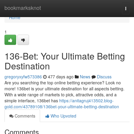
Home
bookmarksknot
Togg
navi
Home
1
136-Bet: Your Ultimate Betting
Destination
gregoryxyfw573386
477 days ago
News
Discuss
Are you searching the top online betting experience? Look no
more! 136bet is your ultimate destination for all aspects betting.
With a wide range of markets to pick, attractive odds, and a
simple interface, 136bet has
https://anitagruj413502.blog-
gold.com/43789108/136bet-your-ultimate-betting-destination
Comments
Who Upvoted
Comments