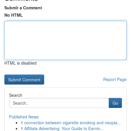
Submit a Comment
No HTML
HTML is disabled
Report Page
Search
Go
Published News
1
connection between cigarette smoking and neopla...
1
Affiliate Advertising: Your Guide to Earnin...