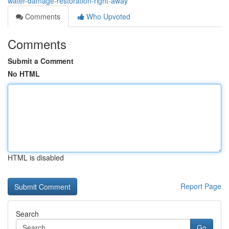
water-damage-restoration-right-away
Comments
Who Upvoted
Comments
Submit a Comment
No HTML
HTML is disabled
Report Page
Search
Go