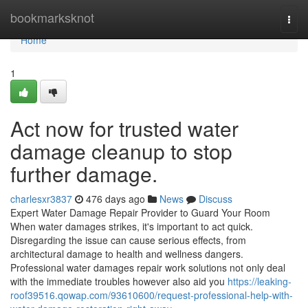
Home
bookmarksknot
Togg
navi
Home
1
Act now for trusted water
damage cleanup to stop
further damage.
charlesxr3837
476 days ago
News
Discuss
Expert Water Damage Repair Provider to Guard Your Room
When water damages strikes, it's important to act quick.
Disregarding the issue can cause serious effects, from
architectural damage to health and wellness dangers.
Professional water damages repair work solutions not only deal
with the immediate troubles however also aid you
https://leaking-
roof39516.qowap.com/93610600/request-professional-help-with-