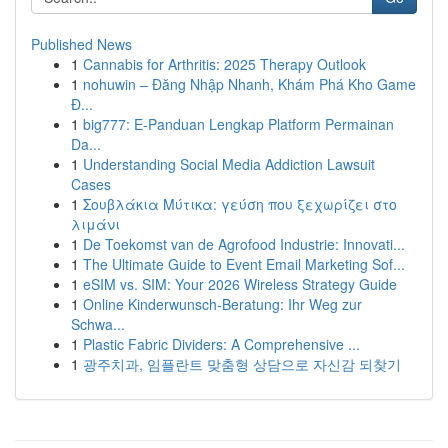
Published News
1
Cannabis for Arthritis: 2025 Therapy Outlook
1
nohuwin – Đăng Nhập Nhanh, Khám Phá Kho Game
Đ...
1
big777: E-Panduan Lengkap Platform Permainan
Da...
1
Understanding Social Media Addiction Lawsuit
Cases
1
Σουβλάκια Μύτικα: γεύση που ξεχωρίζει στο
λιμάνι
1
De Toekomst van de Agrofood Industrie: Innovati...
1
The Ultimate Guide to Event Email Marketing Sof...
1
eSIM vs. SIM: Your 2026 Wireless Strategy Guide
1
Online Kinderwunsch-Beratung: Ihr Weg zur
Schwa...
1
Plastic Fabric Dividers: A Comprehensive ...
1
광주치과, 임플란트 맞춤형 상담으로 자신감 되찾기