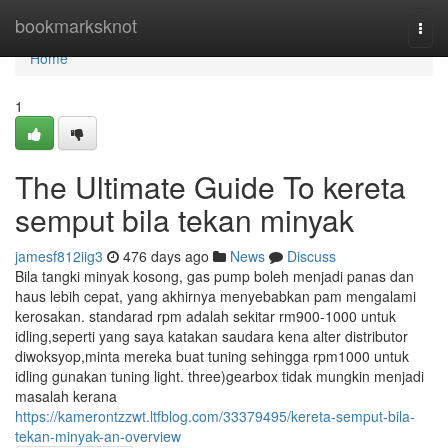
Home
bookmarksknot
Togg
navi
Home
1
The Ultimate Guide To kereta
semput bila tekan minyak
jamesf812iig3
476 days ago
News
Discuss
Bila tangki minyak kosong, gas pump boleh menjadi panas dan
haus lebih cepat, yang akhirnya menyebabkan pam mengalami
kerosakan. standarad rpm adalah sekitar rm900-1000 untuk
idling,seperti yang saya katakan saudara kena alter distributor
diwoksyop,minta mereka buat tuning sehingga rpm1000 untuk
idling gunakan tuning light. three)gearbox tidak mungkin menjadi
masalah kerana
https://kamerontzzwt.ltfblog.com/33379495/kereta-semput-bila-
tekan-minyak-an-overview