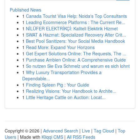
Published News
1
Canada Tourist Visa Help: Noida's Top Consultants
1
Leading Ecommerce Platforms : The Current Re...
1
NİLÜFER ELEKTRİKÇİ: Kaliteli Elektirik Hizmet
1
SWAT & Hazmat: Specialized Recovery After Crit...
1
Best Pool Sanitizers: Your Social Media Handbook
1
Read More: Expand Your Horizons
1
Get Expert Solutions Online: The Requests, The ...
1
Purchase Ambien Online: A Comprehensive Guide
1
So nutzen Sie Eva Schmelz und warum es sich lohnt
1
Why Luxury Transportation Provides a
Dependable...
1
Finding Spleen Pig : Your Guide
1
Realizing Visions: Your Handbook to Archite...
1
Little Heritage Cattle on Auction: Locat...
Copyright © 2026 |
Advanced Search
|
Live
|
Tag Cloud
|
Top
Users
| Made with
Kliqqi CMS
|
All RSS Feeds