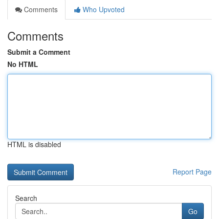
Comments
Who Upvoted
Comments
Submit a Comment
No HTML
HTML is disabled
Report Page
Search
Go