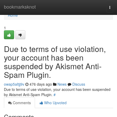
Home
bookmarksknot
Togg
navi
Home
1
Due to terms of use violation,
your account has been
suspended by Akismet Anti-
Spam Plugin.
owap5altjj9v
476 days ago
News
Discuss
Due to terms of use violation, your account has been suspended
by Akismet Anti-Spam Plugin.
#
Comments
Who Upvoted
Comments