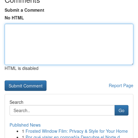
Submit a Comment
No HTML
HTML is disabled
Report Page
Search
Go
Published News
1
Frosted Window Film: Privacy & Style for Your Home
1
Por qué viajar en compañía Descubre el Norte d...