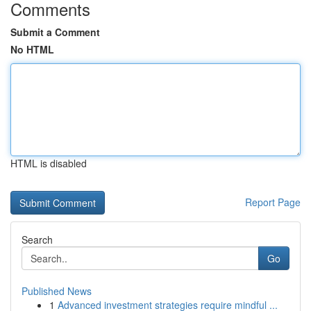
Comments
Submit a Comment
No HTML
HTML is disabled
Report Page
Search
Go
Published News
1
Advanced investment strategies require mindful ...