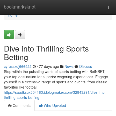
Home
bookmarksknot
Togg
navi
Home
1
Dive into Thrilling Sports
Betting
cyrusszqj666522
477 days ago
News
Discuss
Step within the pulsating world of sports betting with BetNBET,
your top destination for superior wagering experiences. Engage
yourself in a extensive range of sports and events, from classic
favorites like football
https://saadksux504183.idblogmaker.com/32843291/dive-into-
thrilling-sports-betting
Comments
Who Upvoted