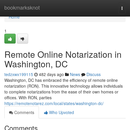
Home
bookmarksknot
Togg
navi
Home
1
Remote Online Notarization in
Washington, DC
tedzxwx199115
482 days ago
News
Discuss
Washington, DC has embraced the efficiency of remote online
notarization (RON). This innovative technology allows individuals
to complete notarizations from the ease of their own homes or
offices. With RON, parties
https://remotenotarez.com/local/states/washington-dc/
Comments
Who Upvoted
Comments