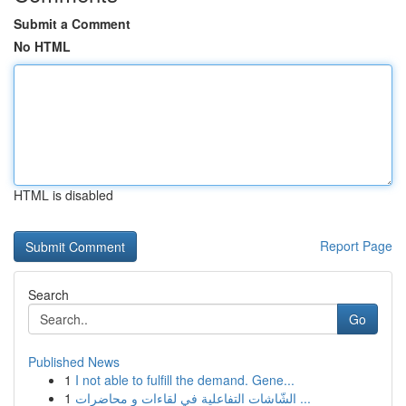
Submit a Comment
No HTML
HTML is disabled
Report Page
Search
Go
Published News
1
I not able to fulfill the demand. Gene...
1
الشّاشات التفاعلية في لقاءات و محاضرات ...