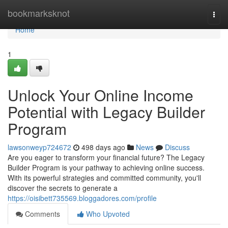
Home
bookmarksknot
Togg
navi
Home
1
Unlock Your Online Income
Potential with Legacy Builder
Program
lawsonweyp724672
498 days ago
News
Discuss
Are you eager to transform your financial future? The Legacy
Builder Program is your pathway to achieving online success.
With its powerful strategies and committed community, you'll
discover the secrets to generate a
https://oisibett735569.bloggadores.com/profile
Comments
Who Upvoted