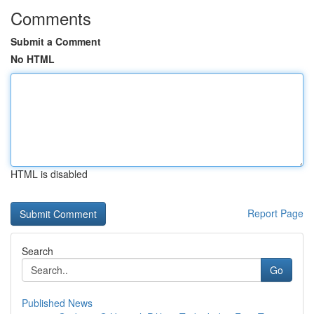
Comments
Submit a Comment
No HTML
HTML is disabled
Report Page
Search
Go
Published News