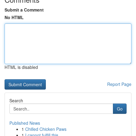
Submit a Comment
No HTML
HTML is disabled
Report Page
Search
Go
Published News
1
Chilled Chicken Paws
1
I cannot fulfill this .