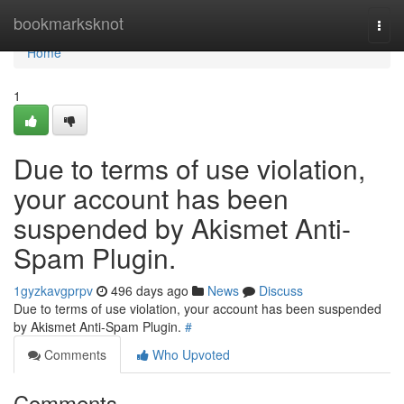
Home
bookmarksknot
Togg
navi
Home
1
Due to terms of use violation,
your account has been
suspended by Akismet Anti-
Spam Plugin.
1gyzkavgprpv
496 days ago
News
Discuss
Due to terms of use violation, your account has been suspended
by Akismet Anti-Spam Plugin.
#
Comments
Who Upvoted
Comments