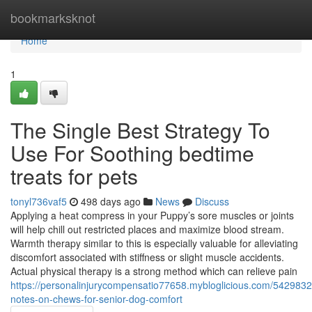
Home
bookmarksknot
Home
1
The Single Best Strategy To
Use For Soothing bedtime
treats for pets
tonyl736vaf5
498 days ago
News
Discuss
Applying a heat compress in your Puppy’s sore muscles or joints
will help chill out restricted places and maximize blood stream.
Warmth therapy similar to this is especially valuable for alleviating
discomfort associated with stiffness or slight muscle accidents.
Actual physical therapy is a strong method which can relieve pain
https://personalinjurycompensatio77658.mybloglicious.com/5429832
notes-on-chews-for-senior-dog-comfort