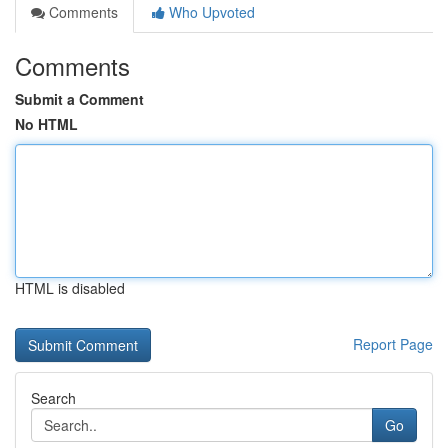
Comments
Who Upvoted
Comments
Submit a Comment
No HTML
HTML is disabled
Report Page
Search
Go