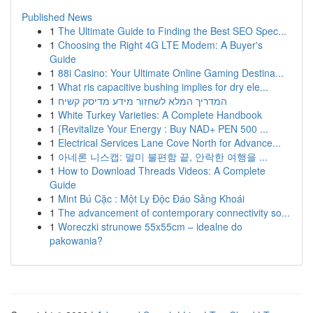
Published News
1
The Ultimate Guide to Finding the Best SEO Spec...
1
Choosing the Right 4G LTE Modem: A Buyer's
Guide
1
88i Casino: Your Ultimate Online Gaming Destina...
1
What ris capacitive bushing implies for dry ele...
1
המדריך המלא לשחזור מידע מדיסק קשיח
1
White Turkey Varieties: A Complete Handbook
1
{Revitalize Your Energy : Buy NAD+ PEN 500 ...
1
Electrical Services Lane Cove North for Advance...
1
아네론 니스캡: 멀미 불편함 끝, 안락한 여행을 ...
1
How to Download Threads Videos: A Complete
Guide
1
Mint Bú Cặc : Một Ly Độc Đáo Sảng Khoái
1
The advancement of contemporary connectivity so...
1
Woreczki strunowe 55x55cm – idealne do
pakowania?