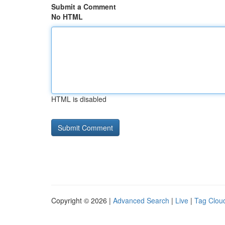
Submit a Comment
No HTML
HTML is disabled
Copyright © 2026 |
Advanced Search
|
Live
|
Tag Clou