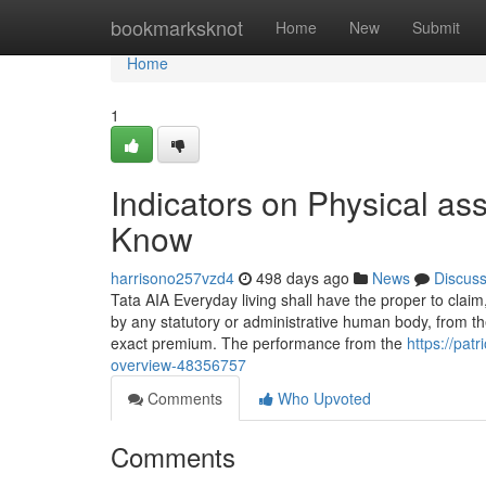
Home
bookmarksknot
Home
New
Submit
Home
1
Indicators on Physical as
Know
harrisono257vzd4
498 days ago
News
Discus
Tata AIA Everyday living shall have the proper to claim,
by any statutory or administrative human body, from the 
exact premium. The performance from the
https://pat
overview-48356757
Comments
Who Upvoted
Comments