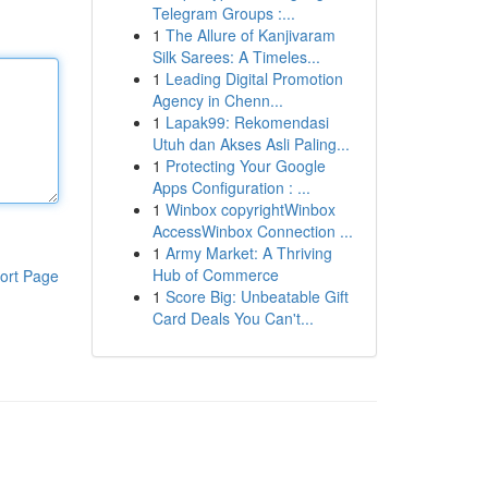
Telegram Groups :...
1
The Allure of Kanjivaram
Silk Sarees: A Timeles...
1
Leading Digital Promotion
Agency in Chenn...
1
Lapak99: Rekomendasi
Utuh dan Akses Asli Paling...
1
Protecting Your Google
Apps Configuration : ...
1
Winbox copyrightWinbox
AccessWinbox Connection ...
1
Army Market: A Thriving
Hub of Commerce
ort Page
1
Score Big: Unbeatable Gift
Card Deals You Can't...