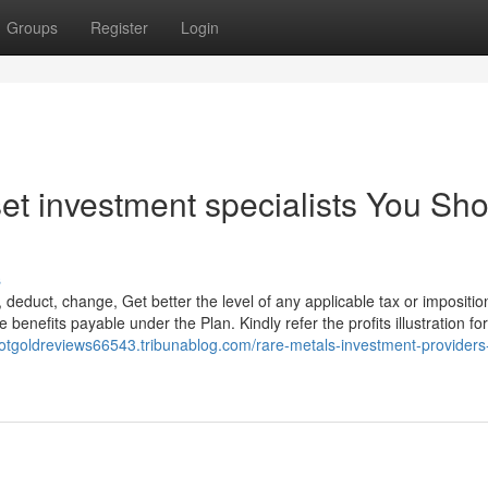
Groups
Register
Login
set investment specialists You Sh
s
 deduct, change, Get better the level of any applicable tax or imposition
benefits payable under the Plan. Kindly refer the profits illustration for
riotgoldreviews66543.tribunablog.com/rare-metals-investment-providers