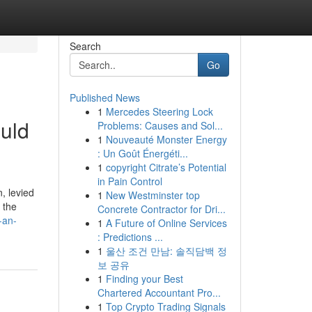
Search
Go
Published News
1
Mercedes Steering Lock
ould
Problems: Causes and Sol...
1
Nouveauté Monster Energy
: Un Goût Énergéti...
1
copyright Citrate’s Potential
in Pain Control
, levied
1
New Westminster top
 the
Concrete Contractor for Dri...
-an-
1
A Future of Online Services
: Predictions ...
1
울산 조건 만남: 솔직담백 정
보 공유
1
Finding your Best
Chartered Accountant Pro...
1
Top Crypto Trading Signals