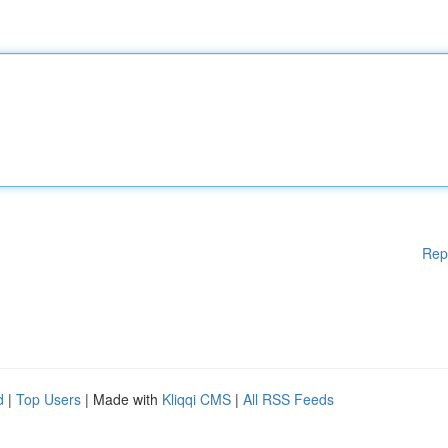
Rep
d
|
Top Users
| Made with
Kliqqi CMS
|
All RSS Feeds